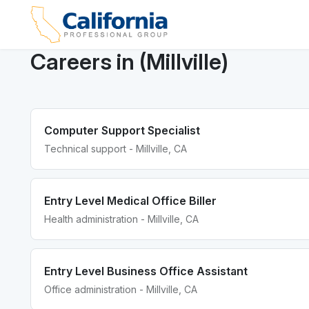
Careers in (Millville)
Computer Support Specialist
Technical support - Millville, CA
Entry Level Medical Office Biller
Health administration - Millville, CA
Entry Level Business Office Assistant
Office administration - Millville, CA