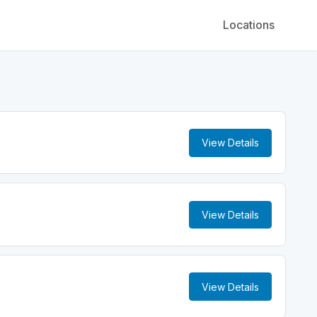
Locations
View Details
View Details
View Details