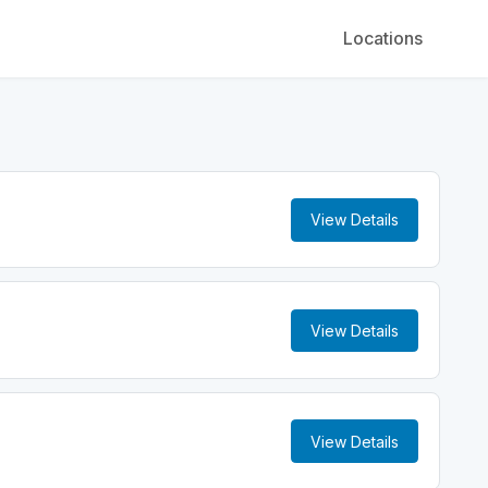
Locations
View Details
View Details
View Details