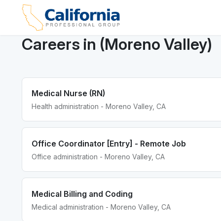
Careers in (Moreno Valley)
Medical Nurse (RN)
Health administration - Moreno Valley, CA
Office Coordinator [Entry] - Remote Job
Office administration - Moreno Valley, CA
Medical Billing and Coding
Medical administration - Moreno Valley, CA