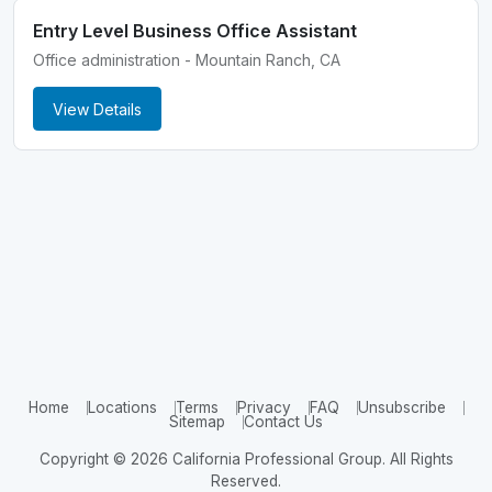
Entry Level Business Office Assistant
Office administration - Mountain Ranch, CA
View Details
Home
Locations
Terms
Privacy
FAQ
Unsubscribe
Sitemap
Contact Us
Copyright © 2026 California Professional Group. All Rights
Reserved.