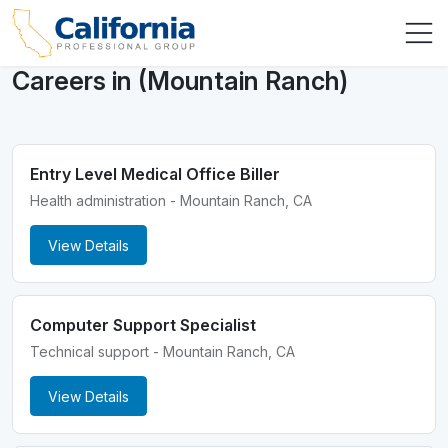
Careers in (Mountain Ranch)
Entry Level Medical Office Biller
Health administration - Mountain Ranch, CA
View Details
Computer Support Specialist
Technical support - Mountain Ranch, CA
View Details