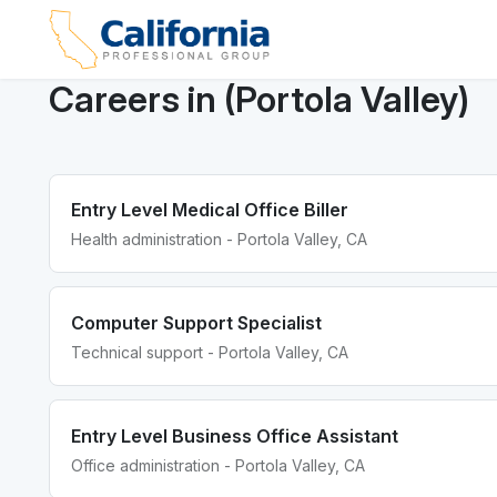
Careers in (Portola Valley)
Entry Level Medical Office Biller
Health administration - Portola Valley, CA
Computer Support Specialist
Technical support - Portola Valley, CA
Entry Level Business Office Assistant
Office administration - Portola Valley, CA