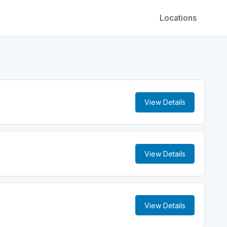
Locations
View Details
View Details
View Details