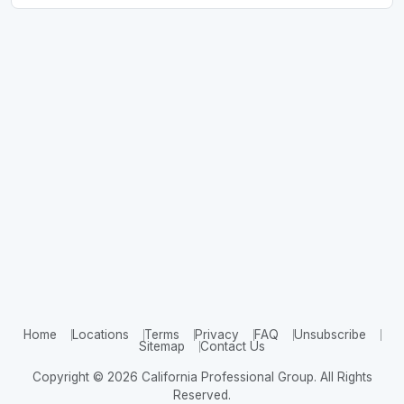
Home
Locations
Terms
Privacy
FAQ
Unsubscribe
Sitemap
Contact Us
Copyright © 2026 California Professional Group. All Rights
Reserved.