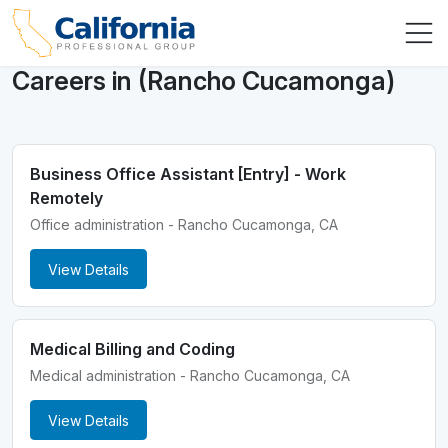
Careers in (Rancho Cucamonga)
Business Office Assistant [Entry] - Work
Remotely
Office administration - Rancho Cucamonga, CA
View Details
Medical Billing and Coding
Medical administration - Rancho Cucamonga, CA
View Details