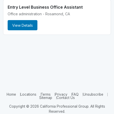
Entry Level Business Office Assistant
Office administration - Rosamond, CA
View Details
Home
Locations
Terms
Privacy
FAQ
Unsubscribe
Sitemap
Contact Us
Copyright © 2026 California Professional Group. All Rights
Reserved.