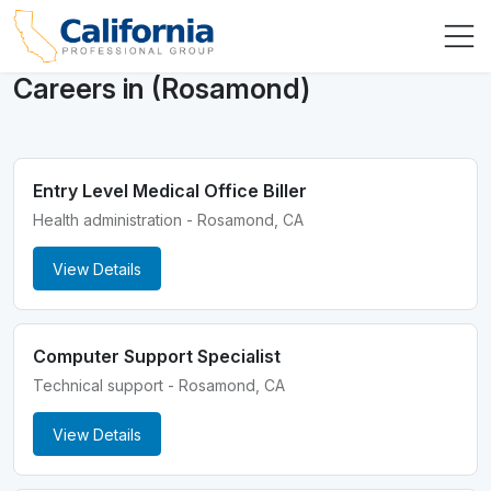
Careers in (Rosamond)
Entry Level Medical Office Biller
Health administration - Rosamond, CA
View Details
Computer Support Specialist
Technical support - Rosamond, CA
View Details