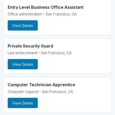
Entry Level Business Office Assistant
Office administration - San Francisco, CA
View Details
Private Security Guard
Law enforcement - San Francisco, CA
View Details
Computer Technician Apprentice
Computer support - San Francisco, CA
View Details