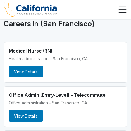
Careers in (San Francisco)
Medical Nurse (RN)
Health administration - San Francisco, CA
View Details
Office Admin [Entry-Level] - Telecommute
Office administration - San Francisco, CA
View Details