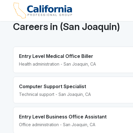
Careers in (San Joaquin)
Entry Level Medical Office Biller
Health administration - San Joaquin, CA
Computer Support Specialist
Technical support - San Joaquin, CA
Entry Level Business Office Assistant
Office administration - San Joaquin, CA