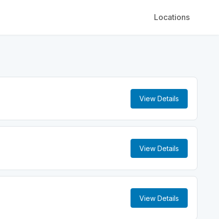
Locations
View Details
View Details
View Details