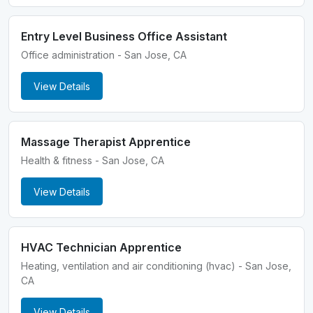
Entry Level Business Office Assistant
Office administration - San Jose, CA
View Details
Massage Therapist Apprentice
Health & fitness - San Jose, CA
View Details
HVAC Technician Apprentice
Heating, ventilation and air conditioning (hvac) - San Jose,
CA
View Details