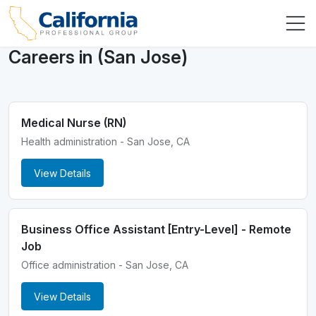
Careers in (San Jose)
Medical Nurse (RN)
Health administration - San Jose, CA
View Details
Business Office Assistant [Entry-Level] - Remote
Job
Office administration - San Jose, CA
View Details