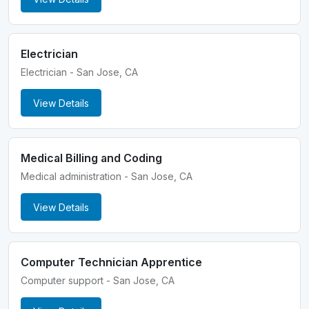
Electrician
Electrician - San Jose, CA
View Details
Medical Billing and Coding
Medical administration - San Jose, CA
View Details
Computer Technician Apprentice
Computer support - San Jose, CA