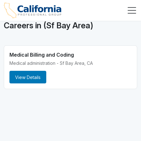
Careers in (Sf Bay Area)
Medical Billing and Coding
Medical administration - Sf Bay Area, CA
View Details