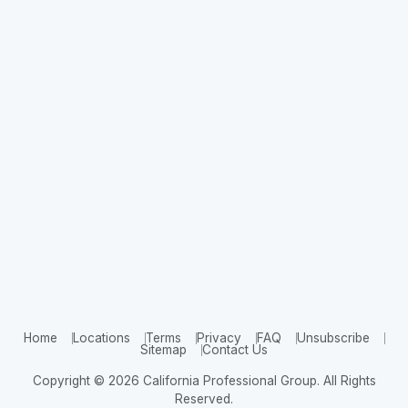
Home
Locations
Terms
Privacy
FAQ
Unsubscribe
Sitemap
Contact Us
Copyright © 2026 California Professional Group. All Rights
Reserved.