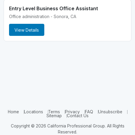
Entry Level Business Office Assistant
Office administration - Sonora, CA
View Details
Home
Locations
Terms
Privacy
FAQ
Unsubscribe
Sitemap
Contact Us
Copyright © 2026 California Professional Group. All Rights
Reserved.