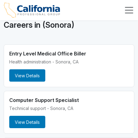
Careers in (Sonora)
Entry Level Medical Office Biller
Health administration - Sonora, CA
View Details
Computer Support Specialist
Technical support - Sonora, CA
View Details