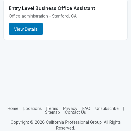
Entry Level Business Office Assistant
Office administration - Stanford, CA
View Details
Home
Locations
Terms
Privacy
FAQ
Unsubscribe
Sitemap
Contact Us
Copyright © 2026 California Professional Group. All Rights
Reserved.