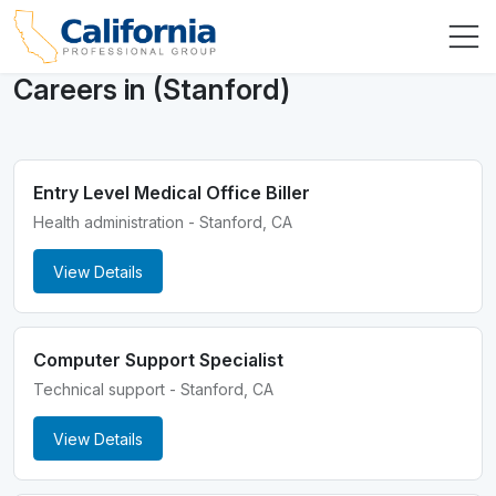
Careers in (Stanford)
Entry Level Medical Office Biller
Health administration - Stanford, CA
View Details
Computer Support Specialist
Technical support - Stanford, CA
View Details