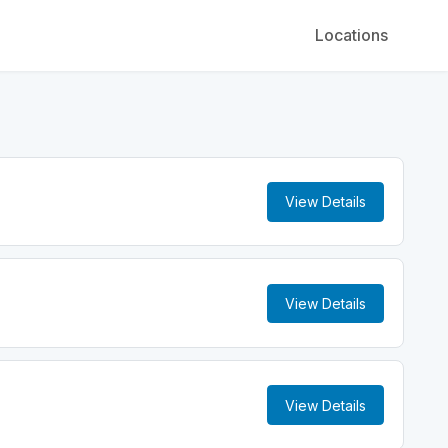
Locations
View Details
View Details
View Details