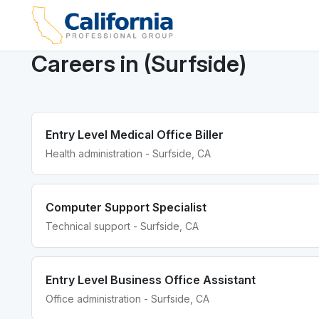
Careers in (Surfside)
Entry Level Medical Office Biller
Health administration - Surfside, CA
Computer Support Specialist
Technical support - Surfside, CA
Entry Level Business Office Assistant
Office administration - Surfside, CA