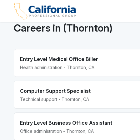
Careers in (Thornton)
Entry Level Medical Office Biller
Health administration - Thornton, CA
Computer Support Specialist
Technical support - Thornton, CA
Entry Level Business Office Assistant
Office administration - Thornton, CA