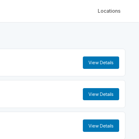
Locations
View Details
View Details
View Details