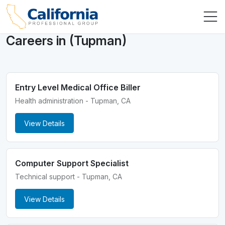
Careers in (Tupman)
Entry Level Medical Office Biller
Health administration - Tupman, CA
View Details
Computer Support Specialist
Technical support - Tupman, CA
View Details