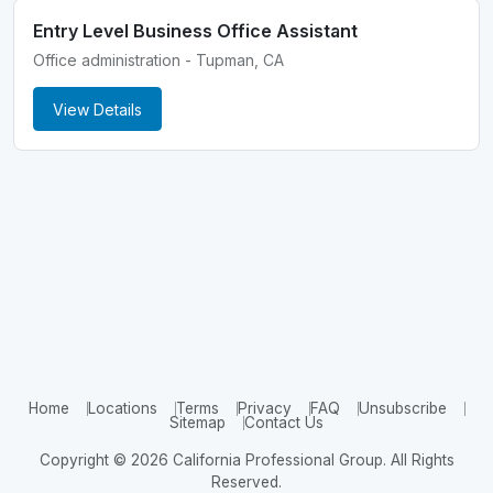
Entry Level Business Office Assistant
Office administration - Tupman, CA
View Details
Home
Locations
Terms
Privacy
FAQ
Unsubscribe
Sitemap
Contact Us
Copyright © 2026 California Professional Group. All Rights
Reserved.