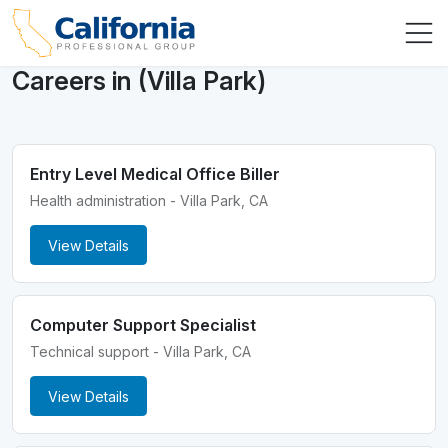
Careers in (Villa Park)
Entry Level Medical Office Biller
Health administration - Villa Park, CA
View Details
Computer Support Specialist
Technical support - Villa Park, CA
View Details