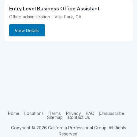
Entry Level Business Office Assistant
Office administration - Villa Park, CA
View Details
Home
Locations
Terms
Privacy
FAQ
Unsubscribe
Sitemap
Contact Us
Copyright © 2026 California Professional Group. All Rights
Reserved.