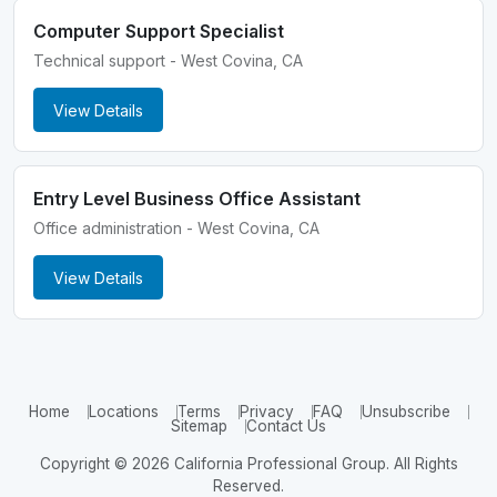
Computer Support Specialist
Technical support - West Covina, CA
View Details
Entry Level Business Office Assistant
Office administration - West Covina, CA
View Details
Home
Locations
Terms
Privacy
FAQ
Unsubscribe
Sitemap
Contact Us
Copyright © 2026 California Professional Group. All Rights
Reserved.