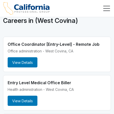
Careers in (West Covina)
Office Coordinator [Entry-Level] - Remote Job
Office administration - West Covina, CA
View Details
Entry Level Medical Office Biller
Health administration - West Covina, CA
View Details