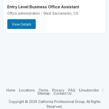
Entry Level Business Office Assistant
Office administration - West Sacramento, CA
View Details
Home
Locations
Terms
Privacy
FAQ
Unsubscribe
Sitemap
Contact Us
Copyright © 2026 California Professional Group. All Rights
Reserved.