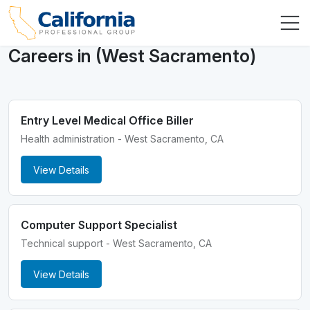
Careers in (West Sacramento)
Entry Level Medical Office Biller
Health administration - West Sacramento, CA
View Details
Computer Support Specialist
Technical support - West Sacramento, CA
View Details