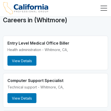
Careers in (Whitmore)
Entry Level Medical Office Biller
Health administration - Whitmore, CA,
View Details
Computer Support Specialist
Technical support - Whitmore, CA,
View Details