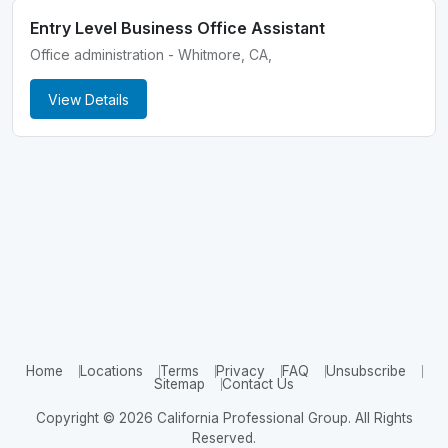
Entry Level Business Office Assistant
Office administration - Whitmore, CA,
View Details
Home
Locations
Terms
Privacy
FAQ
Unsubscribe
Sitemap
Contact Us
Copyright © 2026 California Professional Group. All Rights
Reserved.