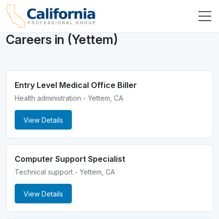
Careers in (Yettem)
Entry Level Medical Office Biller
Health administration - Yettem, CA
View Details
Computer Support Specialist
Technical support - Yettem, CA
View Details