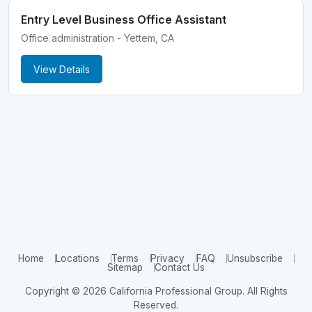
Entry Level Business Office Assistant
Office administration - Yettem, CA
View Details
Home
Locations
Terms
Privacy
FAQ
Unsubscribe
Sitemap
Contact Us
Copyright © 2026 California Professional Group. All Rights
Reserved.