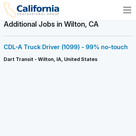
Additional Jobs in Wilton, CA
CDL-A Truck Driver (1099) - 99% no-touch
Dart Transit - Wilton, IA, United States