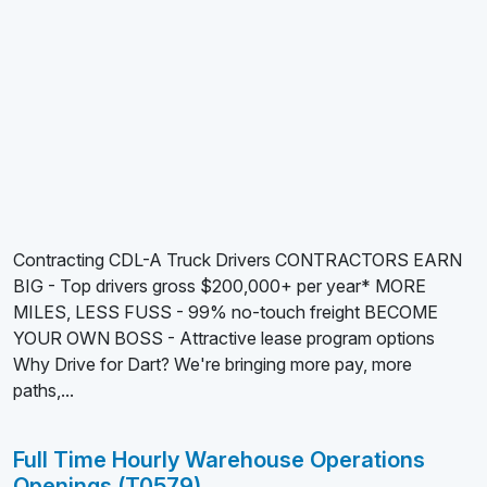
Contracting CDL-A Truck Drivers CONTRACTORS EARN
BIG - Top drivers gross $200,000+ per year* MORE
MILES, LESS FUSS - 99% no-touch freight BECOME
YOUR OWN BOSS - Attractive lease program options
Why Drive for Dart? We're bringing more pay, more
paths,...
Full Time Hourly Warehouse Operations
Openings (T0579)