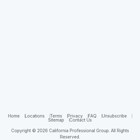
Home
Locations
Terms
Privacy
FAQ
Unsubscribe
Sitemap
Contact Us
Copyright © 2026 California Professional Group. All Rights
Reserved.