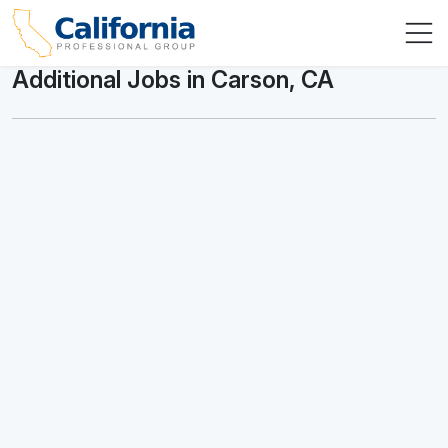
Additional Jobs in Carson, CA