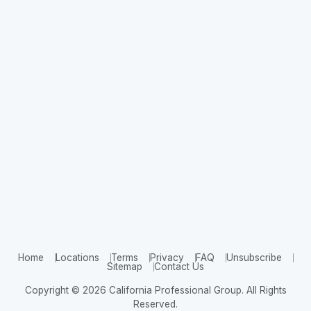
Home
Locations
Terms
Privacy
FAQ
Unsubscribe
Sitemap
Contact Us
Copyright © 2026 California Professional Group. All Rights
Reserved.