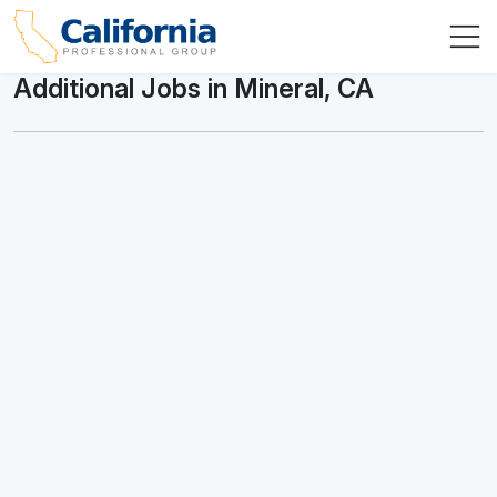
Additional Jobs in Mineral, CA