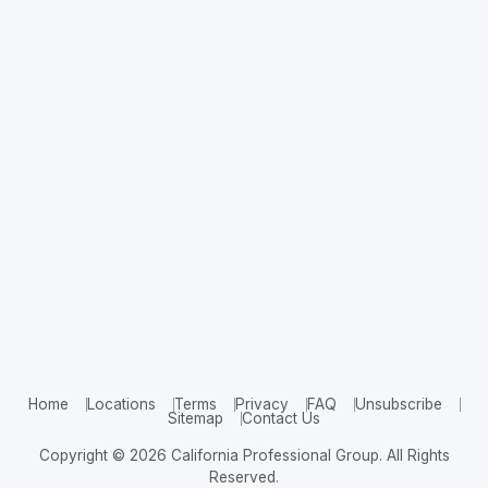
Home
Locations
Terms
Privacy
FAQ
Unsubscribe
Sitemap
Contact Us
Copyright © 2026 California Professional Group. All Rights
Reserved.