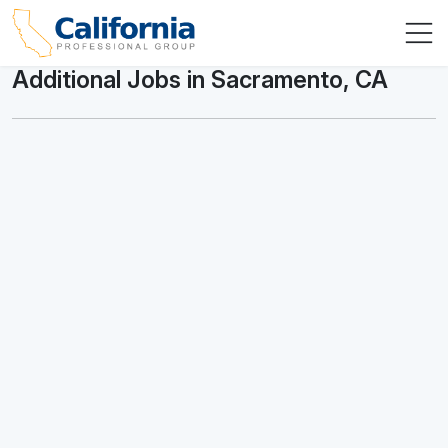
Additional Jobs in Sacramento, CA