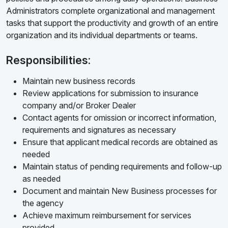
Administrators complete organizational and management
tasks that support the productivity and growth of an entire
organization and its individual departments or teams.
Responsibilities:
Maintain new business records
Review applications for submission to insurance
company and/or Broker Dealer
Contact agents for omission or incorrect information,
requirements and signatures as necessary
Ensure that applicant medical records are obtained as
needed
Maintain status of pending requirements and follow-up
as needed
Document and maintain New Business processes for
the agency
Achieve maximum reimbursement for services
provided