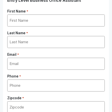
Entry Level Business Office Assistant
First Name
*
Last Name
*
Email
*
Phone
*
Zipcode
*