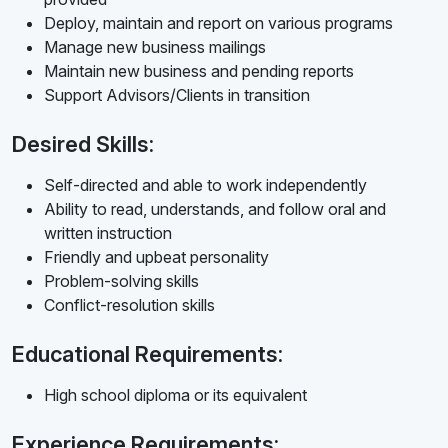
Deploy, maintain and report on various programs
Manage new business mailings
Maintain new business and pending reports
Support Advisors/Clients in transition
Desired Skills:
Self-directed and able to work independently
Ability to read, understands, and follow oral and
written instruction
Friendly and upbeat personality
Problem-solving skills
Conflict-resolution skills
Educational Requirements:
High school diploma or its equivalent
Experience Requirements: