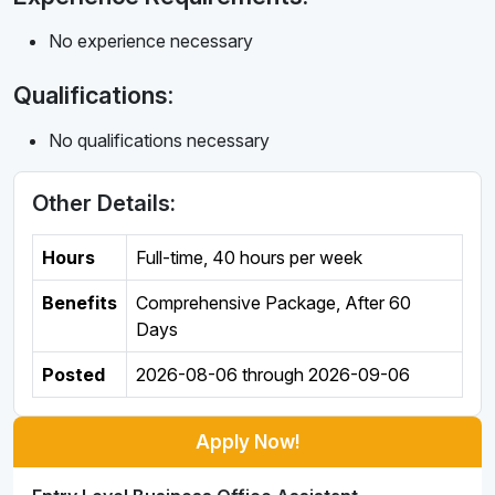
No experience necessary
Qualifications:
No qualifications necessary
Other Details:
Hours
Full-time
,
40 hours per week
Benefits
Comprehensive Package, After 60
Days
Posted
2026-08-06
through
2026-09-06
Apply Now!