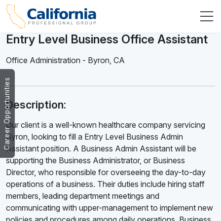
Entry Level Business Office Assistant
Office Administration
-
Byron
,
CA
Career Opportunities
Description:
Our client is a well-known healthcare company servicing
Byron, looking to fill a Entry Level Business Admin
Assistant position. A Business Admin Assistant will be
supporting the Business Administrator, or Business
Director, who responsible for overseeing the day-to-day
operations of a business. Their duties include hiring staff
members, leading department meetings and
communicating with upper-management to implement new
policies and procedures among daily operations. Business