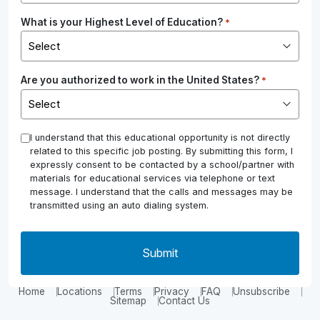
What is your Highest Level of Education?
*
Are you authorized to work in the United States?
*
*
I understand that this educational opportunity is not directly
related to this specific job posting. By submitting this form, I
expressly consent to be contacted by a school/partner with
materials for educational services via telephone or text
message. I understand that the calls and messages may be
transmitted using an auto dialing system.
Home
Locations
Terms
Privacy
FAQ
Unsubscribe
Sitemap
Contact Us