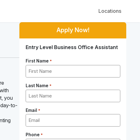
Locations
Apply Now!
Entry Level Business Office Assistant
First Name
*
re
Last Name
*
with
t, you
 day-to-
Email
*
nting
Phone
*