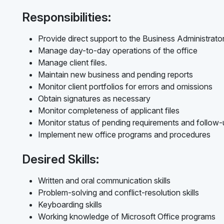
Responsibilities:
Provide direct support to the Business Administrato
Manage day-to-day operations of the office
Manage client files.
Maintain new business and pending reports
Monitor client portfolios for errors and omissions
Obtain signatures as necessary
Monitor completeness of applicant files
Monitor status of pending requirements and follow
Implement new office programs and procedures
Desired Skills:
Written and oral communication skills
Problem-solving and conflict-resolution skills
Keyboarding skills
Working knowledge of Microsoft Office programs