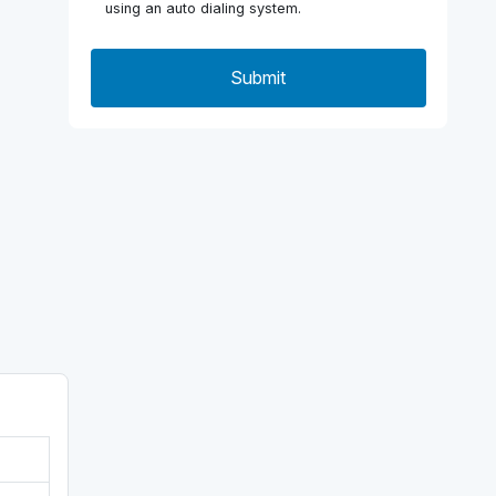
using an auto dialing system.