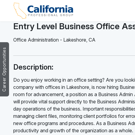
Entry Level Business Office Ass
Office Administration
-
Lakeshore
,
CA
Career Opportunities
Description:
Do you enjoy working in an office setting? Are you looki
company with offices in Lakeshore, is now hiring Busines
room for advancement, a position as a Business Admin A
will provide vital support directly to the Business Admi
day operations of the business. Important responsibilitie
managing client files, monitoring client portfolios for e
new office programs and procedures. As a Business Admin
productivity and growth of the organization as a whole.