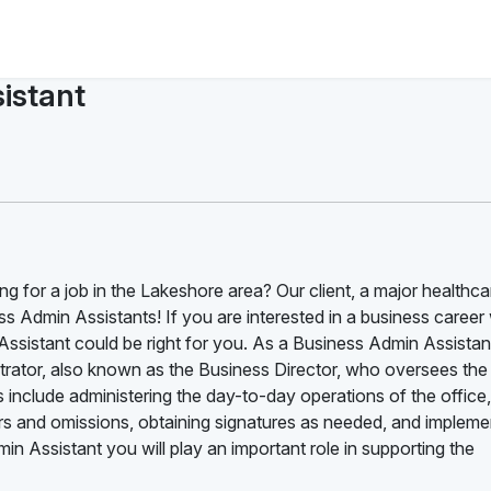
istant
ng for a job in the Lakeshore area? Our client, a major healthca
s Admin Assistants! If you are interested in a business career 
ssistant could be right for you. As a Business Admin Assistan
nistrator, also known as the Business Director, who oversees the
s include administering the day-to-day operations of the office,
rrors and omissions, obtaining signatures as needed, and impleme
 Assistant you will play an important role in supporting the