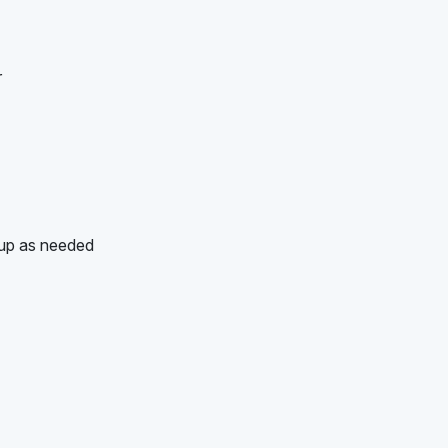
r
-up as needed