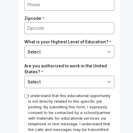
Zipcode
*
What is your Highest Level of Education?
*
Are you authorized to work in the United
States?
*
*
I understand that this educational opportunity
is not directly related to this specific job
posting. By submitting this form, I expressly
consent to be contacted by a school/partner
with materials for educational services via
telephone or text message. I understand that
the calls and messages may be transmitted