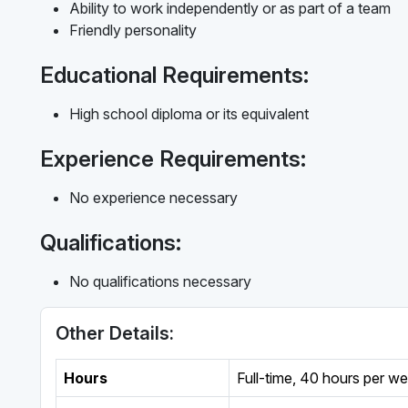
Ability to work independently or as part of a team
Friendly personality
Educational Requirements:
High school diploma or its equivalent
Experience Requirements:
No experience necessary
Qualifications:
No qualifications necessary
Other Details:
Hours
Full-time
,
40 hours per w