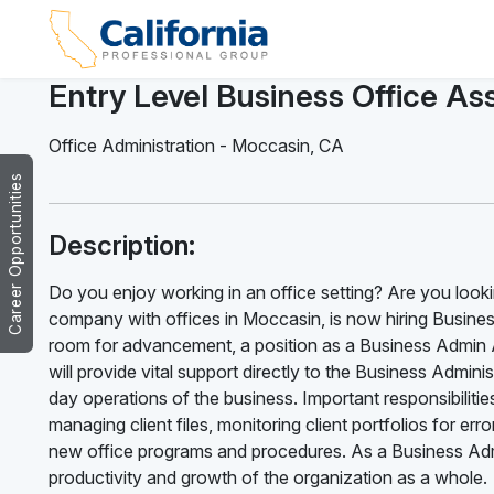
Entry Level Business Office Ass
Office Administration
-
Moccasin
,
CA
Career Opportunities
Description:
Do you enjoy working in an office setting? Are you looki
company with offices in Moccasin, is now hiring Business
room for advancement, a position as a Business Admin A
will provide vital support directly to the Business Admi
day operations of the business. Important responsibilitie
managing client files, monitoring client portfolios for e
new office programs and procedures. As a Business Admin
productivity and growth of the organization as a whole.