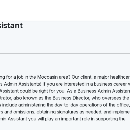
istant
ng for a job in the Moccasin area? Our client, a major healthca
 Admin Assistants! If you are interested in a business career 
ssistant could be right for you. As a Business Admin Assistan
nistrator, also known as the Business Director, who oversees the
s include administering the day-to-day operations of the office,
rrors and omissions, obtaining signatures as needed, and impleme
 Assistant you will play an important role in supporting the