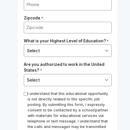
Zipcode
*
What is your Highest Level of Education?
*
Are you authorized to work in the United
States?
*
*
I understand that this educational opportunity
is not directly related to this specific job
posting. By submitting this form, I expressly
consent to be contacted by a school/partner
with materials for educational services via
telephone or text message. I understand that
the calls and messages may be transmitted