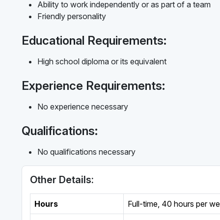
Ability to work independently or as part of a team
Friendly personality
Educational Requirements:
High school diploma or its equivalent
Experience Requirements:
No experience necessary
Qualifications:
No qualifications necessary
Other Details:
Hours
Full-time
,
40 hours per w