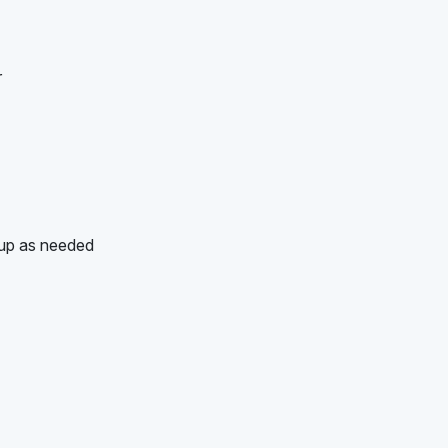
r
-up as needed