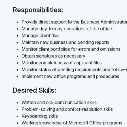
Responsibilities:
Provide direct support to the Business Administrato
Manage day-to-day operations of the office
Manage client files.
Maintain new business and pending reports
Monitor client portfolios for errors and omissions
Obtain signatures as necessary
Monitor completeness of applicant files
Monitor status of pending requirements and follow
Implement new office programs and procedures
Desired Skills:
Written and oral communication skills
Problem-solving and conflict-resolution skills
Keyboarding skills
Working knowledge of Microsoft Office programs