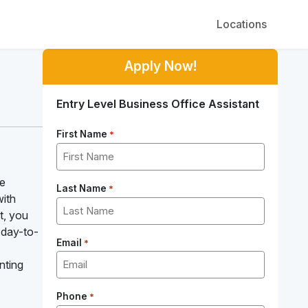
Locations
Apply Now!
Entry Level Business Office Assistant
First Name
*
re
Last Name
*
with
t, you
 day-to-
Email
*
nting
Phone
*