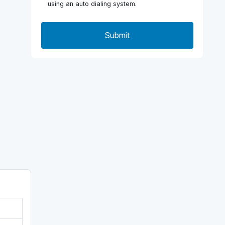
using an auto dialing system.