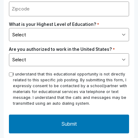
What is your Highest Level of Education?
*
Are you authorized to work in the United States?
*
*
I understand that this educational opportunity is not directly
related to this specific job posting. By submitting this form, I
expressly consent to be contacted by a school/partner with
materials for educational services via telephone or text
message. I understand that the calls and messages may be
transmitted using an auto dialing system.