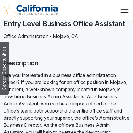
Entry Level Business Office Assistant
Office Administration
-
Mojave
,
CA
Career Opportunities
Description:
Are you interested in a business office administration
career? If you are looking for an office position in Mojave,
our client, a well-known company located in Mojave, is
now hiring Business Admin Assistants! As a Business
Admin Assistant, you can be an important part of the
office’s team, both supporting the entire office staff and
directly supporting your superior, the office’s Administrative
Business Director. As the office’s Business Admin
Assistant, you will help to oversee the day-to-day