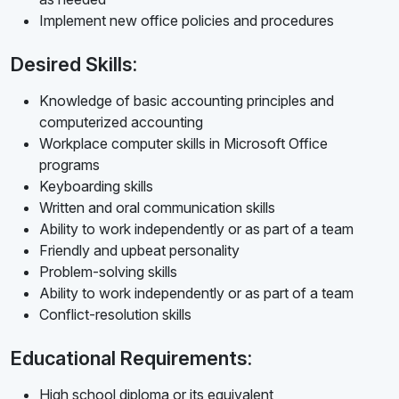
Implement new office policies and procedures
Desired Skills:
Knowledge of basic accounting principles and
computerized accounting
Workplace computer skills in Microsoft Office
programs
Keyboarding skills
Written and oral communication skills
Ability to work independently or as part of a team
Friendly and upbeat personality
Problem-solving skills
Ability to work independently or as part of a team
Conflict-resolution skills
Educational Requirements:
High school diploma or its equivalent