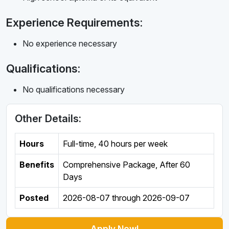
Experience Requirements:
No experience necessary
Qualifications:
No qualifications necessary
Other Details:
Hours
Full-time
,
40 hours per week
Benefits
Comprehensive Package, After 60
Days
Posted
2026-08-07
through
2026-09-07
Apply Now!