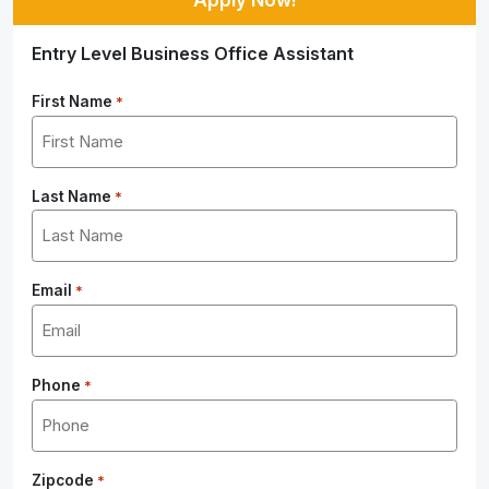
Entry Level Business Office Assistant
First Name
*
Last Name
*
Email
*
Phone
*
Zipcode
*