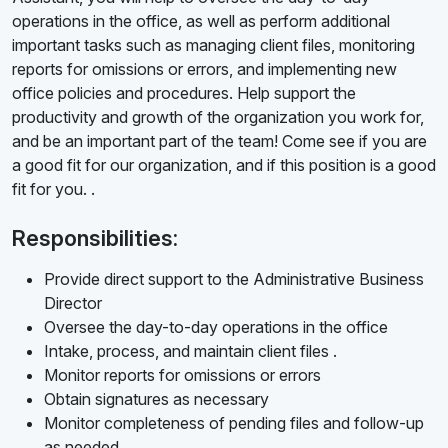
operations in the office, as well as perform additional
important tasks such as managing client files, monitoring
reports for omissions or errors, and implementing new
office policies and procedures. Help support the
productivity and growth of the organization you work for,
and be an important part of the team! Come see if you are
a good fit for our organization, and if this position is a good
fit for you. .
Responsibilities:
Provide direct support to the Administrative Business
Director
Oversee the day-to-day operations in the office
Intake, process, and maintain client files .
Monitor reports for omissions or errors
Obtain signatures as necessary
Monitor completeness of pending files and follow-up
as needed