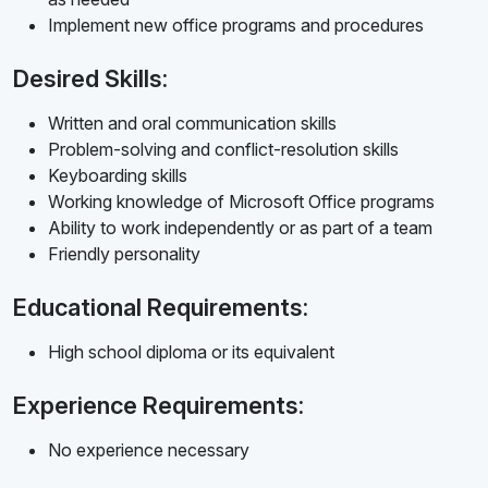
Implement new office programs and procedures
Desired Skills:
Written and oral communication skills
Problem-solving and conflict-resolution skills
Keyboarding skills
Working knowledge of Microsoft Office programs
Ability to work independently or as part of a team
Friendly personality
Educational Requirements:
High school diploma or its equivalent
Experience Requirements:
No experience necessary