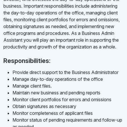
business. Important responsibilities include administering
the day-to-day operations of the office, managing client
files, monitoring client portfolios for errors and omissions,
obtaining signatures as needed, and implementing new
office programs and procedures. As a Business Admin
Assistant you will play an important role in supporting the
productivity and growth of the organization as a whole.
Responsibilities:
Provide direct support to the Business Administrator
Manage day-to-day operations of the office
Manage client files.
Maintain new business and pending reports
Monitor client portfolios for errors and omissions
Obtain signatures as necessary
Monitor completeness of applicant files
Monitor status of pending requirements and follow-up
as needed