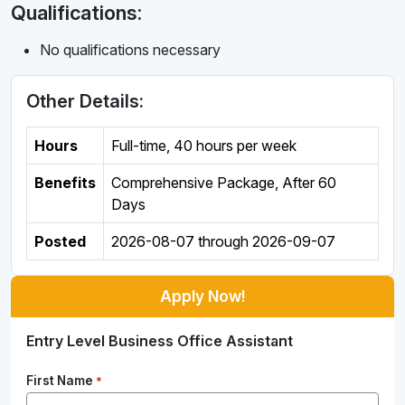
Qualifications:
No qualifications necessary
Other Details:
Hours
Full-time
,
40 hours per week
Benefits
Comprehensive Package, After 60
Days
Posted
2026-08-07
through
2026-09-07
Apply Now!
Entry Level Business Office Assistant
First Name
*