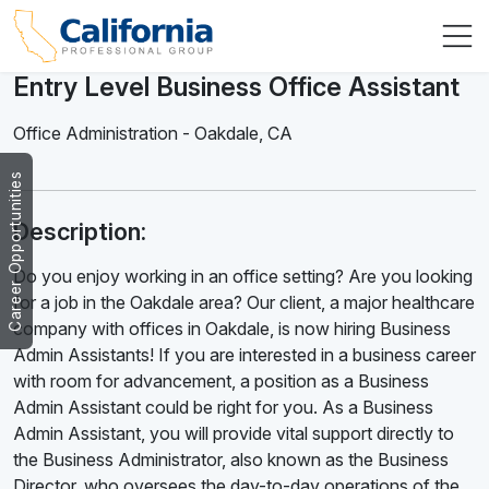
Entry Level Business Office Assistant
Office Administration
-
Oakdale
,
CA
Career Opportunities
Description:
Do you enjoy working in an office setting? Are you looking
for a job in the Oakdale area? Our client, a major healthcare
company with offices in Oakdale, is now hiring Business
Admin Assistants! If you are interested in a business career
with room for advancement, a position as a Business
Admin Assistant could be right for you. As a Business
Admin Assistant, you will provide vital support directly to
the Business Administrator, also known as the Business
Director, who oversees the day-to-day operations of the