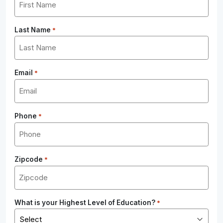
Last Name
*
Email
*
Phone
*
Zipcode
*
What is your Highest Level of Education?
*