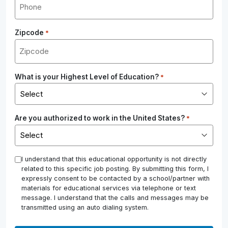
Zipcode
*
What is your Highest Level of Education?
*
Are you authorized to work in the United States?
*
*
I understand that this educational opportunity is not directly
related to this specific job posting. By submitting this form, I
expressly consent to be contacted by a school/partner with
materials for educational services via telephone or text
message. I understand that the calls and messages may be
transmitted using an auto dialing system.