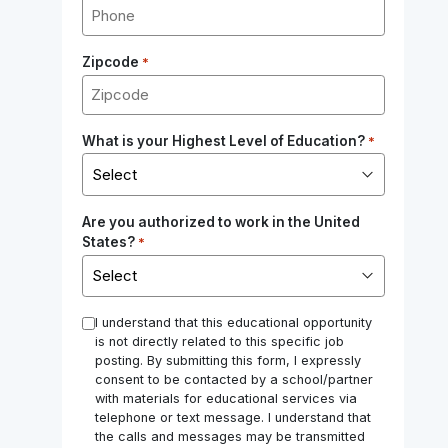
Zipcode
*
What is your Highest Level of Education?
*
Are you authorized to work in the United
States?
*
*
I understand that this educational opportunity
is not directly related to this specific job
posting. By submitting this form, I expressly
consent to be contacted by a school/partner
with materials for educational services via
telephone or text message. I understand that
the calls and messages may be transmitted