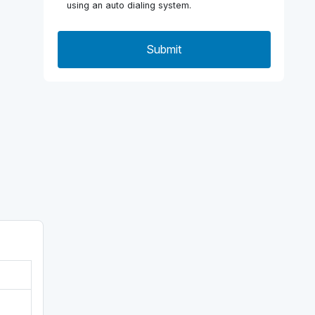
using an auto dialing system.