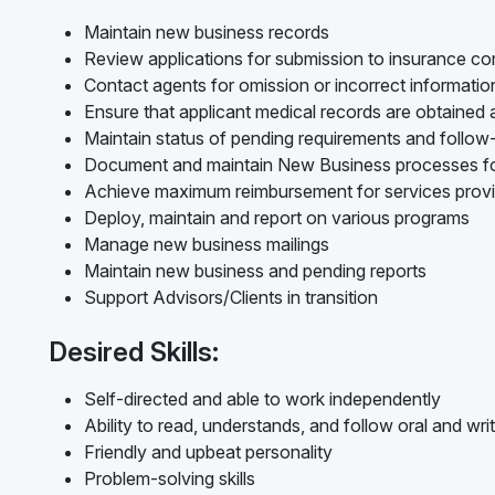
Maintain new business records
Review applications for submission to insurance c
Contact agents for omission or incorrect informati
Ensure that applicant medical records are obtained
Maintain status of pending requirements and follo
Document and maintain New Business processes f
Achieve maximum reimbursement for services prov
Deploy, maintain and report on various programs
Manage new business mailings
Maintain new business and pending reports
Support Advisors/Clients in transition
Desired Skills:
Self-directed and able to work independently
Ability to read, understands, and follow oral and writ
Friendly and upbeat personality
Problem-solving skills