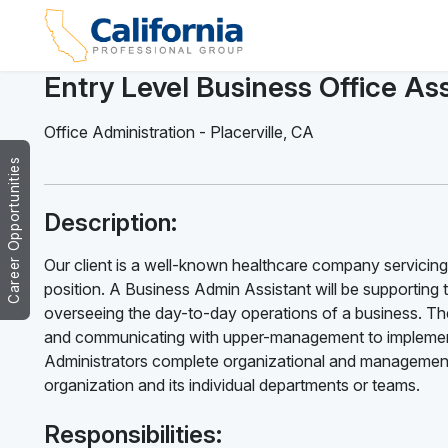
Entry Level Business Office Ass
Office Administration
-
Placerville
,
CA
Career Opportunities
Description:
Our client is a well-known healthcare company servicing P
position. A Business Admin Assistant will be supporting 
overseeing the day-to-day operations of a business. The
and communicating with upper-management to implement
Administrators complete organizational and management 
organization and its individual departments or teams.
Responsibilities: