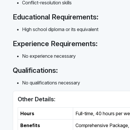
Conflict-resolution skills
Educational Requirements:
High school diploma or its equivalent
Experience Requirements:
No experience necessary
Qualifications:
No qualifications necessary
Other Details:
Hours
Full-time
,
40 hours per w
Benefits
Comprehensive Package, 