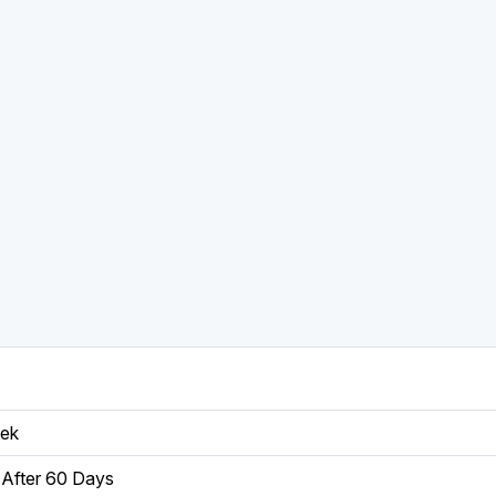
eek
After 60 Days