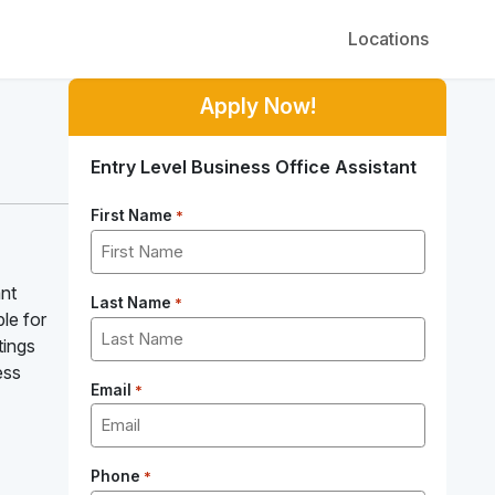
Locations
Apply Now!
Entry Level Business Office Assistant
First Name
*
ant
Last Name
*
le for
tings
ess
Email
*
Phone
*