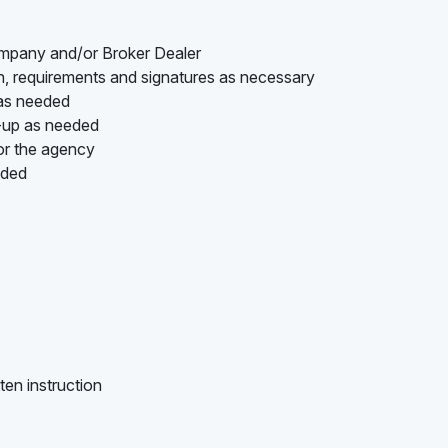
ompany and/or Broker Dealer
on, requirements and signatures as necessary
 as needed
w-up as needed
or the agency
ided
ten instruction