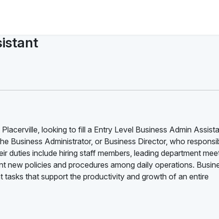
istant
lacerville, looking to fill a Entry Level Business Admin Assist
the Business Administrator, or Business Director, who responsib
ir duties include hiring staff members, leading department mee
 new policies and procedures among daily operations. Busin
tasks that support the productivity and growth of an entire