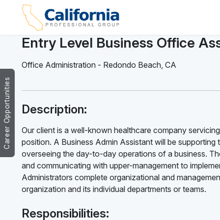
Entry Level Business Office Ass
Office Administration
-
Redondo Beach
,
CA
Career Opportunities
Description:
Our client is a well-known healthcare company servicing
position. A Business Admin Assistant will be supporting 
overseeing the day-to-day operations of a business. The
and communicating with upper-management to implement
Administrators complete organizational and management 
organization and its individual departments or teams.
Responsibilities: