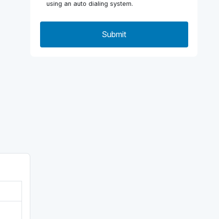
using an auto dialing system.