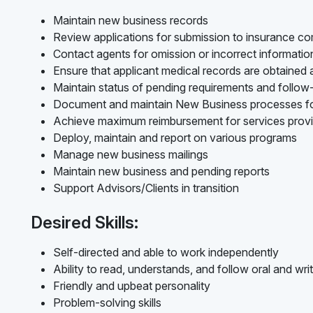
Maintain new business records
Review applications for submission to insurance c
Contact agents for omission or incorrect informati
Ensure that applicant medical records are obtained
Maintain status of pending requirements and follo
Document and maintain New Business processes f
Achieve maximum reimbursement for services prov
Deploy, maintain and report on various programs
Manage new business mailings
Maintain new business and pending reports
Support Advisors/Clients in transition
Desired Skills:
Self-directed and able to work independently
Ability to read, understands, and follow oral and writ
Friendly and upbeat personality
Problem-solving skills