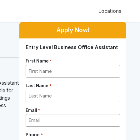
Locations
Apply Now!
Entry Level Business Office Assistant
First Name
*
Assistant
Last Name
*
le for
tings
ess
Email
*
Phone
*