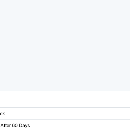
eek
After 60 Days