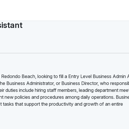
istant
 Redondo Beach, looking to fill a Entry Level Business Admin 
the Business Administrator, or Business Director, who responsib
ir duties include hiring staff members, leading department mee
 new policies and procedures among daily operations. Busin
tasks that support the productivity and growth of an entire