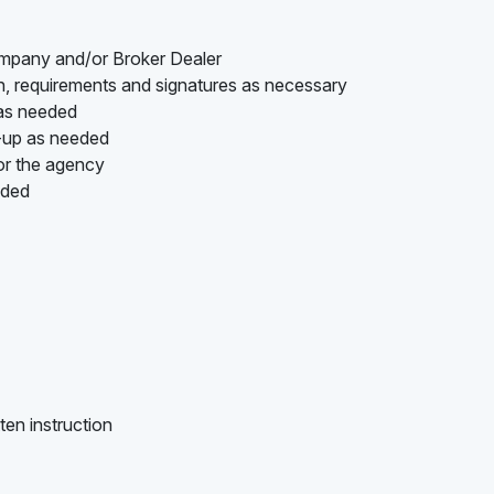
ompany and/or Broker Dealer
on, requirements and signatures as necessary
 as needed
w-up as needed
or the agency
ided
ten instruction