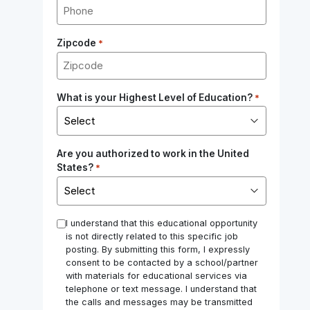
Zipcode
*
What is your Highest Level of Education?
*
Are you authorized to work in the United
States?
*
*
I understand that this educational opportunity
is not directly related to this specific job
posting. By submitting this form, I expressly
consent to be contacted by a school/partner
with materials for educational services via
telephone or text message. I understand that
the calls and messages may be transmitted