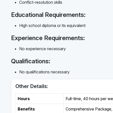
Conflict-resolution skills
Educational Requirements:
High school diploma or its equivalent
Experience Requirements:
No experience necessary
Qualifications:
No qualifications necessary
Other Details:
Hours
Full-time
,
40 hours per w
Benefits
Comprehensive Package, 