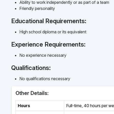
Ability to work independently or as part of a team
Friendly personality
Educational Requirements:
High school diploma or its equivalent
Experience Requirements:
No experience necessary
Qualifications:
No qualifications necessary
Other Details:
Hours
Full-time
,
40 hours per w