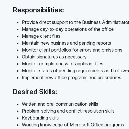
Responsibilities:
Provide direct support to the Business Administrato
Manage day-to-day operations of the office
Manage client files.
Maintain new business and pending reports
Monitor client portfolios for errors and omissions
Obtain signatures as necessary
Monitor completeness of applicant files
Monitor status of pending requirements and follow
Implement new office programs and procedures
Desired Skills:
Written and oral communication skills
Problem-solving and conflict-resolution skills
Keyboarding skills
Working knowledge of Microsoft Office programs