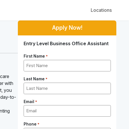
Locations
Apply Now!
Entry Level Business Office Assistant
First Name
*
hcare
Last Name
*
er with
t, you
 day-to-
Email
*
nting
Phone
*