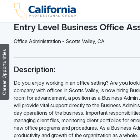
Entry Level Business Office Ass
Office Administration
-
Scotts Valley
,
CA
Career Opportunities
Description:
Do you enjoy working in an office setting? Are you lookin
company with offices in Scotts Valley, is now hiring Busi
room for advancement, a position as a Business Admin A
will provide vital support directly to the Business Admi
day operations of the business. Important responsibilitie
managing client files, monitoring client portfolios for e
new office programs and procedures. As a Business Admin
productivity and growth of the organization as a whole.