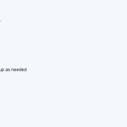
r
-up as needed