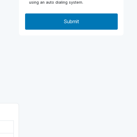
using an auto dialing system.