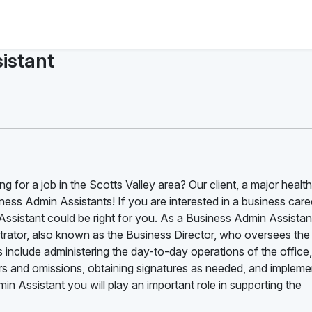
istant
g for a job in the Scotts Valley area? Our client, a major healt
ness Admin Assistants! If you are interested in a business care
ssistant could be right for you. As a Business Admin Assistan
nistrator, also known as the Business Director, who oversees the
s include administering the day-to-day operations of the office,
rrors and omissions, obtaining signatures as needed, and impleme
 Assistant you will play an important role in supporting the