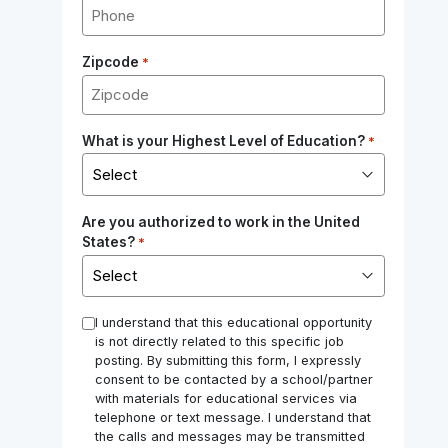
Zipcode
*
What is your Highest Level of Education?
*
Are you authorized to work in the United
States?
*
*
I understand that this educational opportunity
is not directly related to this specific job
posting. By submitting this form, I expressly
consent to be contacted by a school/partner
with materials for educational services via
telephone or text message. I understand that
the calls and messages may be transmitted