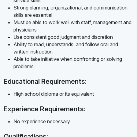
service skills
Strong planning, organizational, and communication
skills are essential
Must be able to work well with staff, management and
physicians
Use consistent good judgment and discretion
Ability to read, understands, and follow oral and
written instruction
Able to take initiative when confronting or solving
problems
Educational Requirements:
High school diploma or its equivalent
Experience Requirements:
No experience necessary
Qualifications: