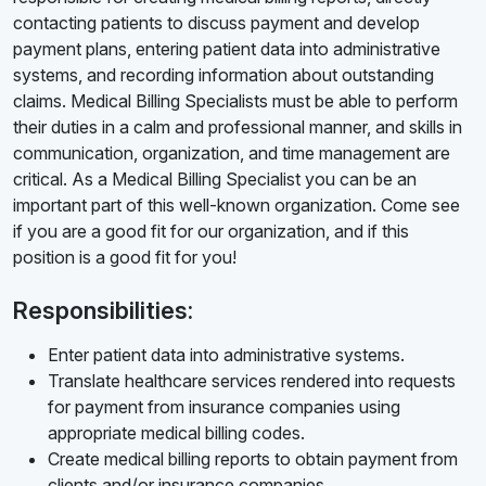
contacting patients to discuss payment and develop
payment plans, entering patient data into administrative
systems, and recording information about outstanding
claims. Medical Billing Specialists must be able to perform
their duties in a calm and professional manner, and skills in
communication, organization, and time management are
critical. As a Medical Billing Specialist you can be an
important part of this well-known organization. Come see
if you are a good fit for our organization, and if this
position is a good fit for you!
Responsibilities:
Enter patient data into administrative systems.
Translate healthcare services rendered into requests
for payment from insurance companies using
appropriate medical billing codes.
Create medical billing reports to obtain payment from
clients and/or insurance companies