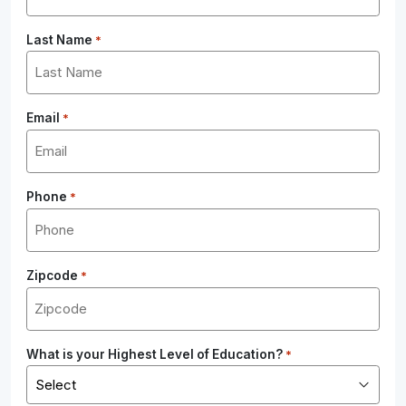
Last Name
*
Email
*
Phone
*
Zipcode
*
What is your Highest Level of Education?
*