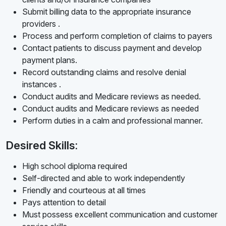
Submit billing data to the appropriate insurance
providers .
Process and perform completion of claims to payers
Contact patients to discuss payment and develop
payment plans.
Record outstanding claims and resolve denial
instances .
Conduct audits and Medicare reviews as needed.
Conduct audits and Medicare reviews as needed
Perform duties in a calm and professional manner.
Desired Skills:
High school diploma required
Self-directed and able to work independently
Friendly and courteous at all times
Pays attention to detail
Must possess excellent communication and customer