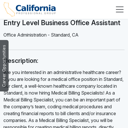
Entry Level Business Office Assistant
Office Administration
-
Standard
,
CA
Career Opportunities
Description:
Are you interested in an administrative healthcare career?
If you are looking for a medical office position in Standard,
our client, a well-known healthcare company located in
Standard, is now hiring Medical Billing Specialists! As a
Medical Billing Specialist, you can be an important part of
the company’s team, coding medical procedures and
creating financial reports to bill clients and/or insurance
companies. As a Medical Billing Specialist, you will be
responsible for creating medical billing reports, directly