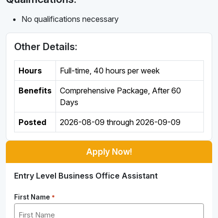
No qualifications necessary
Other Details:
Hours
Full-time
,
40 hours per week
Benefits
Comprehensive Package, After 60
Days
Posted
2026-08-09
through
2026-09-09
Apply Now!
Entry Level Business Office Assistant
First Name
*