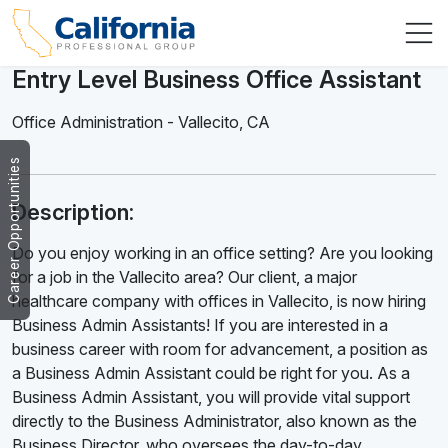
Entry Level Business Office Assistant
Office Administration
-
Vallecito
,
CA
Career Opportunities
Description:
Do you enjoy working in an office setting? Are you looking
for a job in the Vallecito area? Our client, a major
healthcare company with offices in Vallecito, is now hiring
Business Admin Assistants! If you are interested in a
business career with room for advancement, a position as
a Business Admin Assistant could be right for you. As a
Business Admin Assistant, you will provide vital support
directly to the Business Administrator, also known as the
Business Director, who oversees the day-to-day