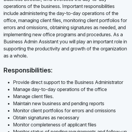
operations of the business. Important responsibilities
include administering the day-to-day operations of the
office, managing client files, monitoring client portfolios for
errors and omissions, obtaining signatures as needed, and
implementing new office programs and procedures. As a
Business Admin Assistant you will play an important role in
supporting the productivity and growth of the organization
as a whole.
Responsibilities:
Provide direct support to the Business Administrator
Manage day-to-day operations of the office
Manage client files.
Maintain new business and pending reports
Monitor client portfolios for errors and omissions
Obtain signatures as necessary
Monitor completeness of applicant files
Monitor status of pending requirements and follow-up