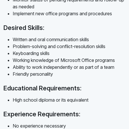
as needed
Implement new office programs and procedures
Desired Skills:
Written and oral communication skills
Problem-solving and conflict-resolution skills
Keyboarding skills
Working knowledge of Microsoft Office programs
Ability to work independently or as part of a team
Friendly personality
Educational Requirements:
High school diploma or its equivalent
Experience Requirements:
No experience necessary