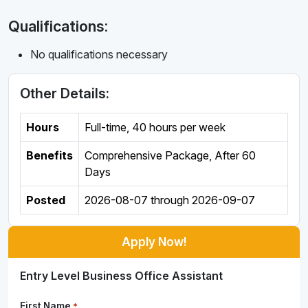
Qualifications:
No qualifications necessary
Other Details:
Hours
Full-time
,
40 hours per week
Benefits
Comprehensive Package, After 60
Days
Posted
2026-08-07
through
2026-09-07
Apply Now!
Entry Level Business Office Assistant
First Name
*