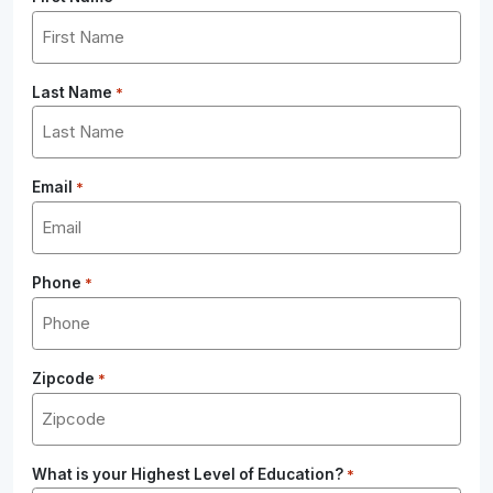
Last Name
*
Email
*
Phone
*
Zipcode
*
What is your Highest Level of Education?
*