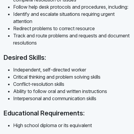
Follow help desk protocols and procedures, including:
Identify and escalate situations requiring urgent
attention
Redirect problems to correct resource
Track and route problems and requests and document
resolutions
Desired Skills:
Independent, self-directed worker
Critical thinking and problem solving skills
Conflict-resolution skills
Ability to follow oral and written instructions
Interpersonal and communication skills
Educational Requirements:
High school diploma or its equivalent