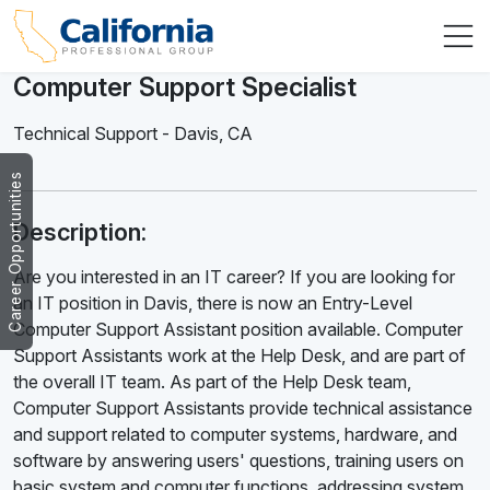
Computer Support Specialist
Technical Support
-
Davis
,
CA
Career Opportunities
Description:
Are you interested in an IT career? If you are looking for
an IT position in Davis, there is now an Entry-Level
Computer Support Assistant position available. Computer
Support Assistants work at the Help Desk, and are part of
the overall IT team. As part of the Help Desk team,
Computer Support Assistants provide technical assistance
and support related to computer systems, hardware, and
software by answering users' questions, training users on
basic system and computer functions, addressing system