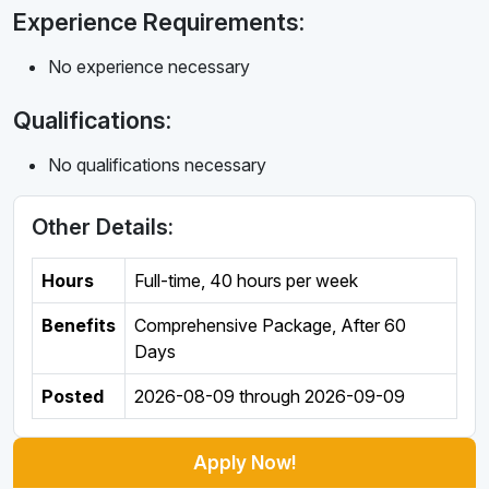
Experience Requirements:
No experience necessary
Qualifications:
No qualifications necessary
Other Details:
Hours
Full-time
,
40 hours per week
Benefits
Comprehensive Package, After 60
Days
Posted
2026-08-09
through
2026-09-09
Apply Now!