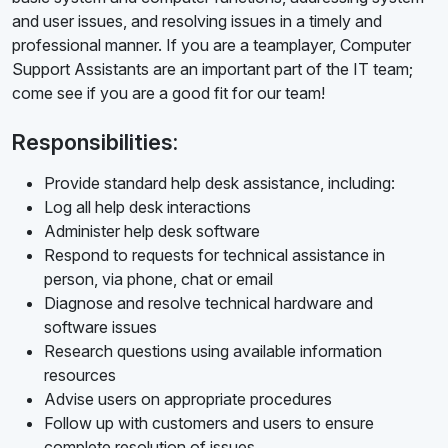
and user issues, and resolving issues in a timely and
professional manner. If you are a teamplayer, Computer
Support Assistants are an important part of the IT team;
come see if you are a good fit for our team!
Responsibilities:
Provide standard help desk assistance, including:
Log all help desk interactions
Administer help desk software
Respond to requests for technical assistance in
person, via phone, chat or email
Diagnose and resolve technical hardware and
software issues
Research questions using available information
resources
Advise users on appropriate procedures
Follow up with customers and users to ensure
complete resolution of issues