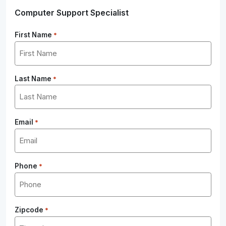
Computer Support Specialist
First Name
*
Last Name
*
Email
*
Phone
*
Zipcode
*