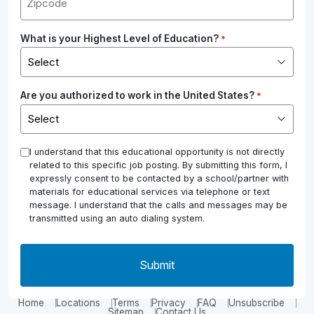
What is your Highest Level of Education?
*
Are you authorized to work in the United States?
*
*
I understand that this educational opportunity is not directly
related to this specific job posting. By submitting this form, I
expressly consent to be contacted by a school/partner with
materials for educational services via telephone or text
message. I understand that the calls and messages may be
transmitted using an auto dialing system.
Home
Locations
Terms
Privacy
FAQ
Unsubscribe
Sitemap
Contact Us