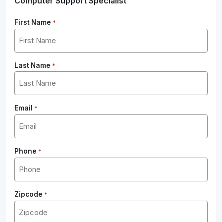
Computer Support Specialist
First Name
*
Last Name
*
Email
*
Phone
*
Zipcode
*