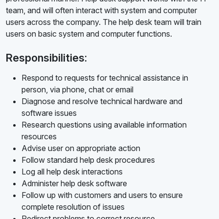
team, and will often interact with system and computer
users across the company. The help desk team will train
users on basic system and computer functions.
Responsibilities:
Respond to requests for technical assistance in
person, via phone, chat or email
Diagnose and resolve technical hardware and
software issues
Research questions using available information
resources
Advise user on appropriate action
Follow standard help desk procedures
Log all help desk interactions
Administer help desk software
Follow up with customers and users to ensure
complete resolution of issues
Redirect problems to correct resource