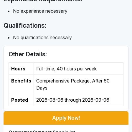
No experience necessary
Qualifications:
No qualifications necessary
Other Details:
Hours
Full-time
,
40 hours per week
Benefits
Comprehensive Package, After 60
Days
Posted
2026-08-06
through
2026-09-06
Apply Now!