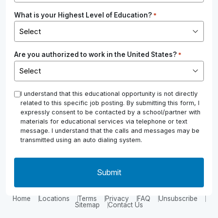
What is your Highest Level of Education?
*
Are you authorized to work in the United States?
*
*
I understand that this educational opportunity is not directly
related to this specific job posting. By submitting this form, I
expressly consent to be contacted by a school/partner with
materials for educational services via telephone or text
message. I understand that the calls and messages may be
transmitted using an auto dialing system.
Home
Locations
Terms
Privacy
FAQ
Unsubscribe
Sitemap
Contact Us