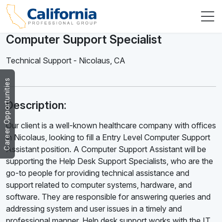
Computer Support Specialist
Technical Support
-
Nicolaus
,
CA
Career Opportunities
Description:
Our client is a well-known healthcare company with offices
in Nicolaus, looking to fill a Entry Level Computer Support
Assistant position. A Computer Support Assistant will be
supporting the Help Desk Support Specialists, who are the
go-to people for providing technical assistance and
support related to computer systems, hardware, and
software. They are responsible for answering queries and
addressing system and user issues in a timely and
professional manner. Help desk support works with the IT