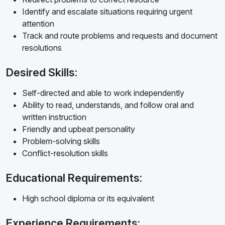
Identify and escalate situations requiring urgent
attention
Track and route problems and requests and document
resolutions
Desired Skills:
Self-directed and able to work independently
Ability to read, understands, and follow oral and
written instruction
Friendly and upbeat personality
Problem-solving skills
Conflict-resolution skills
Educational Requirements:
High school diploma or its equivalent
Experience Requirements: