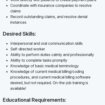
Coordinate with insurance companies to resolve
claims
Record outstanding claims, and resolve denial
instances
Desired Skills:
Interpersonal and oral communication skills
Self-directed worker
Ability to perform duties calmly and professionally
Ability to complete tasks promptly
Knowledge of basic medical terminology
Knowledge of current medical billing/coding
procedures, and current medical billing software
desired, but not required. On-the-job training is
available!
Educational Requirements: