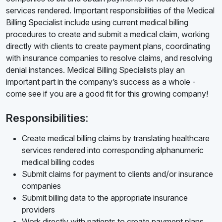
services rendered. Important responsibilities of the Medical
Billing Specialist include using current medical billing
procedures to create and submit a medical claim, working
directly with clients to create payment plans, coordinating
with insurance companies to resolve claims, and resolving
denial instances. Medical Billing Specialists play an
important part in the company’s success as a whole -
come see if you are a good fit for this growing company!
Responsibilities:
Create medical billing claims by translating healthcare
services rendered into corresponding alphanumeric
medical billing codes
Submit claims for payment to clients and/or insurance
companies
Submit billing data to the appropriate insurance
providers
Work directly with patients to create payment plans