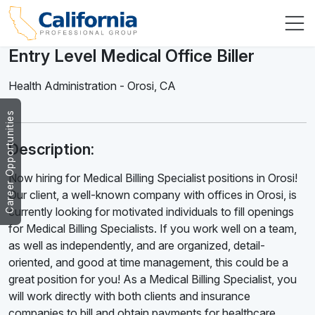
Entry Level Medical Office Biller
Health Administration
-
Orosi
,
CA
Career Opportunities
Description:
Now hiring for Medical Billing Specialist positions in Orosi!
Our client, a well-known company with offices in Orosi, is
currently looking for motivated individuals to fill openings
for Medical Billing Specialists. If you work well on a team,
as well as independently, and are organized, detail-
oriented, and good at time management, this could be a
great position for you! As a Medical Billing Specialist, you
will work directly with both clients and insurance
companies to bill and obtain payments for healthcare