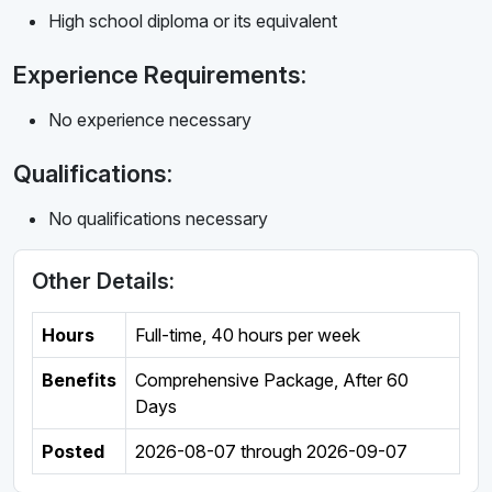
High school diploma or its equivalent
Experience Requirements:
No experience necessary
Qualifications:
No qualifications necessary
Other Details:
Hours
Full-time
,
40 hours per week
Benefits
Comprehensive Package, After 60
Days
Posted
2026-08-07
through
2026-09-07