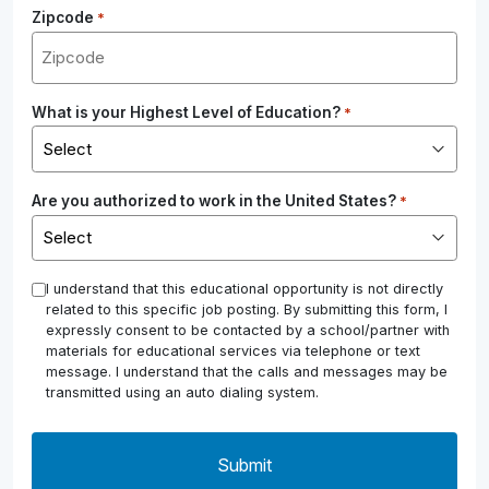
Zipcode
*
What is your Highest Level of Education?
*
Are you authorized to work in the United States?
*
*
I understand that this educational opportunity is not directly
related to this specific job posting. By submitting this form, I
expressly consent to be contacted by a school/partner with
materials for educational services via telephone or text
message. I understand that the calls and messages may be
transmitted using an auto dialing system.