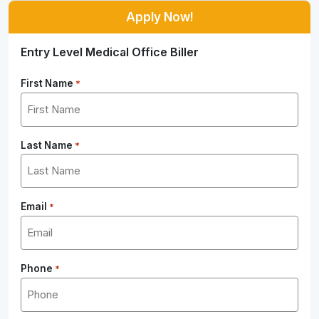
Apply Now!
Entry Level Medical Office Biller
First Name
*
Last Name
*
Email
*
Phone
*