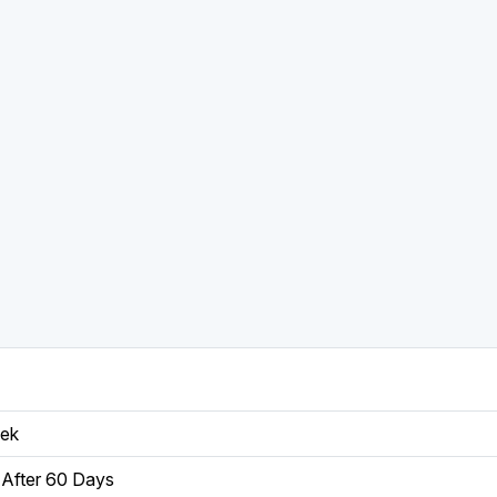
eek
After 60 Days