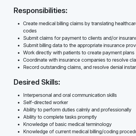
Responsibilities:
Create medical billing claims by translating healthc
codes
Submit claims for payment to clients and/or insur
Submit billing data to the appropriate insurance prov
Work directly with patients to create payment plans
Coordinate with insurance companies to resolve cl
Record outstanding claims, and resolve denial inst
Desired Skills:
Interpersonal and oral communication skills
Self-directed worker
Ability to perform duties calmly and professionally
Ability to complete tasks promptly
Knowledge of basic medical terminology
Knowledge of current medical billing/coding procedur