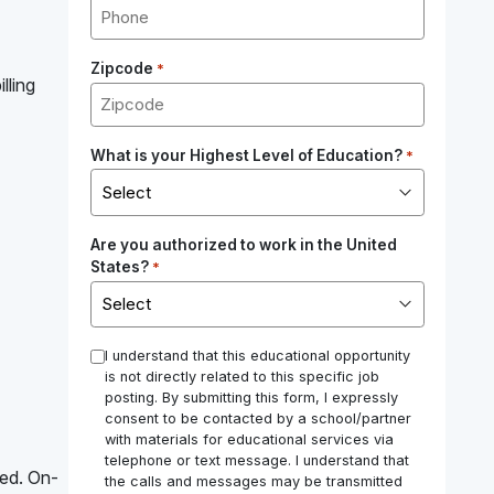
Zipcode
*
lling
What is your Highest Level of Education?
*
Are you authorized to work in the United
States?
*
*
I understand that this educational opportunity
is not directly related to this specific job
posting. By submitting this form, I expressly
consent to be contacted by a school/partner
with materials for educational services via
telephone or text message. I understand that
red. On-
the calls and messages may be transmitted