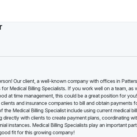
r
terson! Our client, a well-known company with offices in Patters
s for Medical Billing Specialists. If you work well on a team, as 
ood at time management, this could be a great position for you
th clients and insurance companies to bill and obtain payments f
 the Medical Billing Specialist include using current medical bil
 directly with clients to create payment plans, coordinating wi
al instances. Medical Billing Specialists play an important part
ood fit for this growing company!