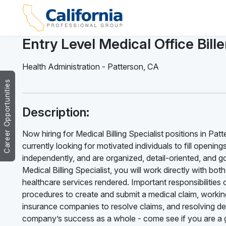
Entry Level Medical Office Bille
Health Administration
-
Patterson
,
CA
Career Opportunities
Description:
Now hiring for Medical Billing Specialist positions in Pat
currently looking for motivated individuals to fill opening
independently, and are organized, detail-oriented, and g
Medical Billing Specialist, you will work directly with bo
healthcare services rendered. Important responsibilities of
procedures to create and submit a medical claim, working
insurance companies to resolve claims, and resolving deni
company’s success as a whole - come see if you are a g