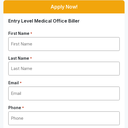
Apply Now!
Entry Level Medical Office Biller
First Name
*
Last Name
*
Email
*
Phone
*