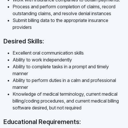
Process and perform completion of claims, record
outstanding claims, and resolve denial instances
Submit billing data to the appropriate insurance
providers
Desired Skills:
Excellent oral communication skills
Ability to work independently
Ability to complete tasks in a prompt and timely
manner
Ability to perform duties in a calm and professional
manner
Knowledge of medical terminology, current medical
billing/coding procedures, and current medical billing
software desired, but not required
Educational Requirements: