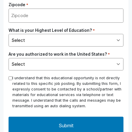
Zipcode
*
What is your Highest Level of Education?
*
Are you authorized to work in the United States?
*
*
I understand that this educational opportunity is not directly
related to this specific job posting. By submitting this form, I
expressly consent to be contacted by a school/partner with
materials for educational services via telephone or text
message. I understand that the calls and messages may be
transmitted using an auto dialing system.