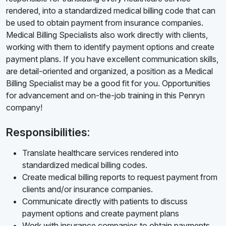
rendered, into a standardized medical billing code that can
be used to obtain payment from insurance companies.
Medical Billing Specialists also work directly with clients,
working with them to identify payment options and create
payment plans. If you have excellent communication skills,
are detail-oriented and organized, a position as a Medical
Billing Specialist may be a good fit for you. Opportunities
for advancement and on-the-job training in this Penryn
company!
Responsibilities:
Translate healthcare services rendered into
standardized medical billing codes.
Create medical billing reports to request payment from
clients and/or insurance companies.
Communicate directly with patients to discuss
payment options and create payment plans
Work with insurance companies to obtain payments.