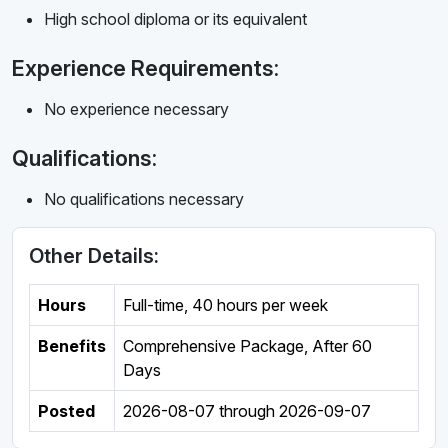
High school diploma or its equivalent
Experience Requirements:
No experience necessary
Qualifications:
No qualifications necessary
Other Details:
Hours
Full-time
,
40 hours per week
Benefits
Comprehensive Package, After 60
Days
Posted
2026-08-07
through
2026-09-07