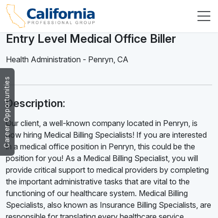
Entry Level Medical Office Biller
Health Administration
-
Penryn
,
CA
Career Opportunities
Description:
Our client, a well-known company located in Penryn, is
now hiring Medical Billing Specialists! If you are interested
in a medical office position in Penryn, this could be the
position for you! As a Medical Billing Specialist, you will
provide critical support to medical providers by completing
the important administrative tasks that are vital to the
functioning of our healthcare system. Medical Billing
Specialists, also known as Insurance Billing Specialists, are
responsible for translating every healthcare service