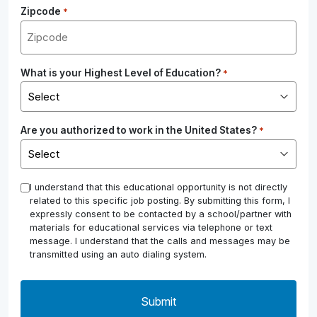
Zipcode
*
What is your Highest Level of Education?
*
Are you authorized to work in the United States?
*
*
I understand that this educational opportunity is not directly
related to this specific job posting. By submitting this form, I
expressly consent to be contacted by a school/partner with
materials for educational services via telephone or text
message. I understand that the calls and messages may be
transmitted using an auto dialing system.