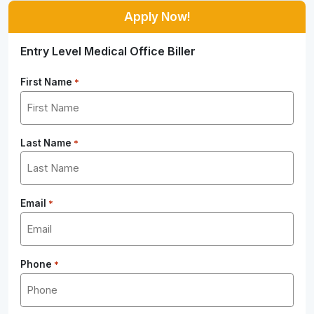
Apply Now!
Entry Level Medical Office Biller
First Name
*
Last Name
*
Email
*
Phone
*