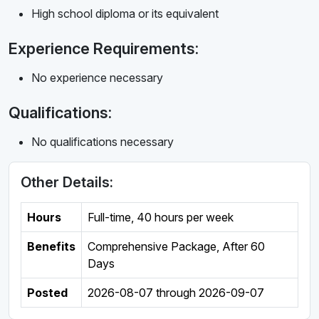
High school diploma or its equivalent
Experience Requirements:
No experience necessary
Qualifications:
No qualifications necessary
Other Details:
Hours
Full-time
,
40 hours per week
Benefits
Comprehensive Package, After 60
Days
Posted
2026-08-07
through
2026-09-07