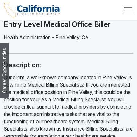
Entry Level Medical Office Biller
Health Administration
-
Pine Valley
,
CA
Career Opportunities
Description:
Our client, a well-known company located in Pine Valley, is
now hiring Medical Billing Specialists! If you are interested
in a medical office position in Pine Valley, this could be the
position for you! As a Medical Billing Specialist, you will
provide critical support to medical providers by completing
the important administrative tasks that are vital to the
functioning of our healthcare system. Medical Billing
Specialists, also known as Insurance Billing Specialists, are
responsible for translating every healthcare service