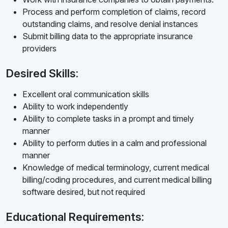
Process and perform completion of claims, record
outstanding claims, and resolve denial instances
Submit billing data to the appropriate insurance
providers
Desired Skills:
Excellent oral communication skills
Ability to work independently
Ability to complete tasks in a prompt and timely
manner
Ability to perform duties in a calm and professional
manner
Knowledge of medical terminology, current medical
billing/coding procedures, and current medical billing
software desired, but not required
Educational Requirements: