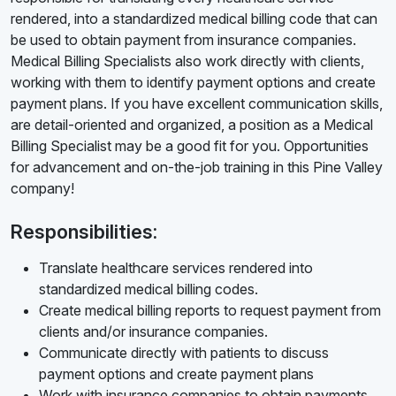
rendered, into a standardized medical billing code that can
be used to obtain payment from insurance companies.
Medical Billing Specialists also work directly with clients,
working with them to identify payment options and create
payment plans. If you have excellent communication skills,
are detail-oriented and organized, a position as a Medical
Billing Specialist may be a good fit for you. Opportunities
for advancement and on-the-job training in this Pine Valley
company!
Responsibilities:
Translate healthcare services rendered into
standardized medical billing codes.
Create medical billing reports to request payment from
clients and/or insurance companies.
Communicate directly with patients to discuss
payment options and create payment plans
Work with insurance companies to obtain payments.