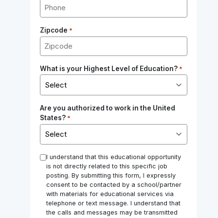
Zipcode
*
What is your Highest Level of Education?
*
Are you authorized to work in the United
States?
*
*
I understand that this educational opportunity
is not directly related to this specific job
posting. By submitting this form, I expressly
consent to be contacted by a school/partner
with materials for educational services via
telephone or text message. I understand that
the calls and messages may be transmitted