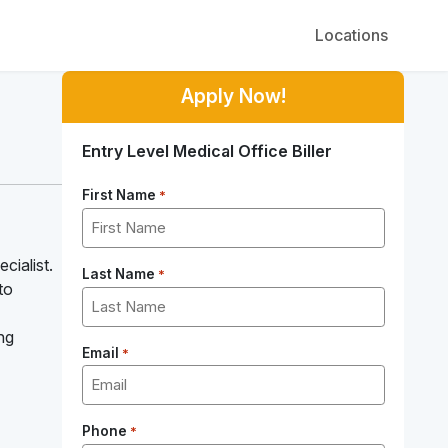
Locations
Apply Now!
Entry Level Medical Office Biller
First Name
*
cialist.
Last Name
*
to
ng
Email
*
Phone
*