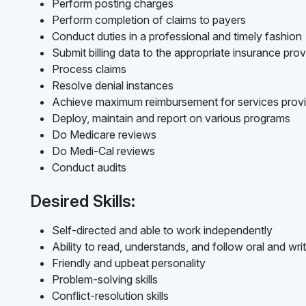
Perform posting charges
Perform completion of claims to payers
Conduct duties in a professional and timely fashion
Submit billing data to the appropriate insurance prov
Process claims
Resolve denial instances
Achieve maximum reimbursement for services prov
Deploy, maintain and report on various programs
Do Medicare reviews
Do Medi-Cal reviews
Conduct audits
Desired Skills:
Self-directed and able to work independently
Ability to read, understands, and follow oral and writ
Friendly and upbeat personality
Problem-solving skills
Conflict-resolution skills