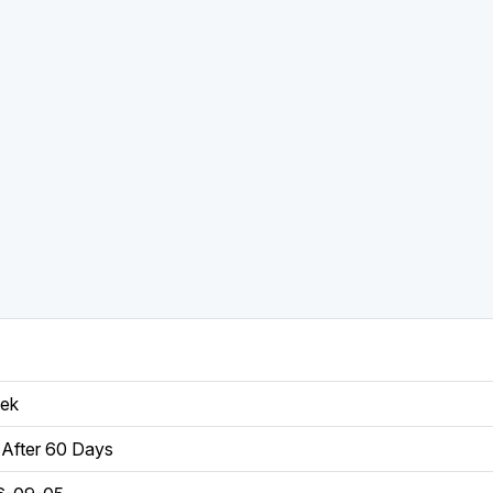
eek
After 60 Days