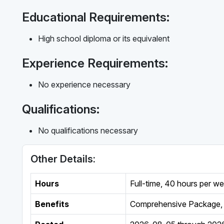
Educational Requirements:
High school diploma or its equivalent
Experience Requirements:
No experience necessary
Qualifications:
No qualifications necessary
Other Details:
Hours
Full-time
,
40 hours per w
Benefits
Comprehensive Package, 