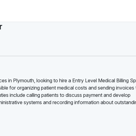
r
s in Plymouth, looking to hire a Entry Level Medical Billing Spe
onsible for organizing patient medical costs and sending invoices 
uties include calling patients to discuss payment and develop
ministrative systems and recording information about outstandi