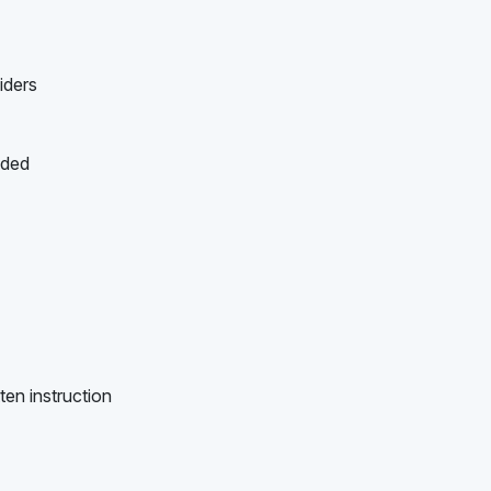
iders
ided
ten instruction