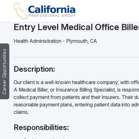
Entry Level Medical Office Bille
Health Administration
-
Plymouth
,
CA
Career Opportunities
Description:
Our client is a well-known healthcare company, with office
A Medical Biller, or Insurance Billing Specialist, is resp
collect payment from patients and their insurers. Their d
reasonable payment plans, entering patient data into ad
claims.
Responsibilities: