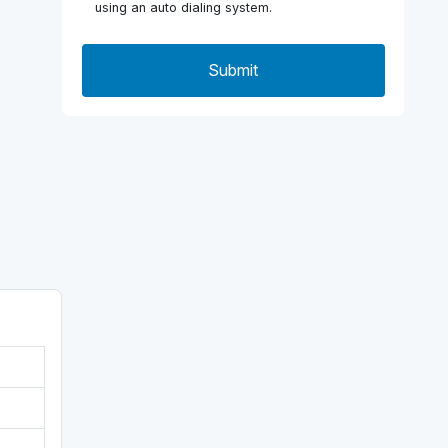
using an auto dialing system.