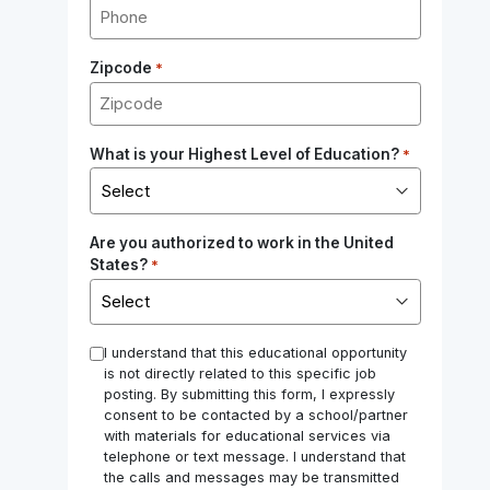
Zipcode
*
What is your Highest Level of Education?
*
Are you authorized to work in the United
States?
*
*
I understand that this educational opportunity
is not directly related to this specific job
posting. By submitting this form, I expressly
consent to be contacted by a school/partner
with materials for educational services via
telephone or text message. I understand that
the calls and messages may be transmitted