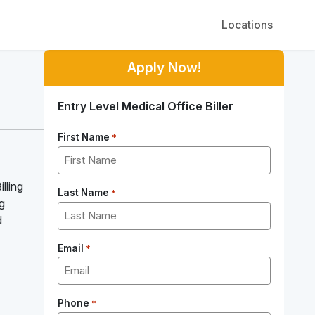
Locations
Apply Now!
Entry Level Medical Office Biller
First Name
*
lling
Last Name
*
ng
d
Email
*
Phone
*