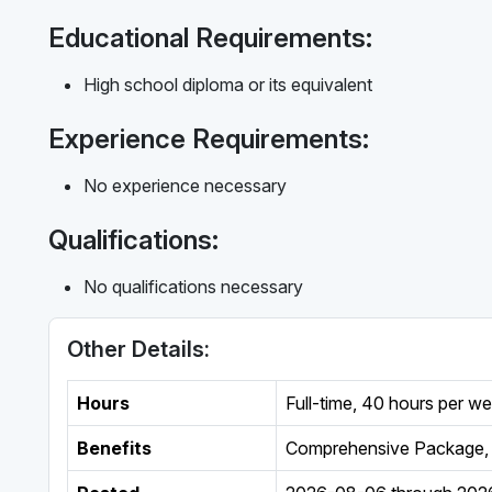
Educational Requirements:
High school diploma or its equivalent
Experience Requirements:
No experience necessary
Qualifications:
No qualifications necessary
Other Details:
Hours
Full-time
,
40 hours per w
Benefits
Comprehensive Package, 