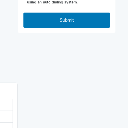
using an auto dialing system.