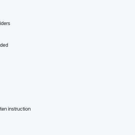
iders
ided
ten instruction