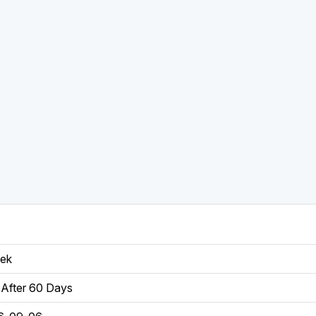
eek
After 60 Days