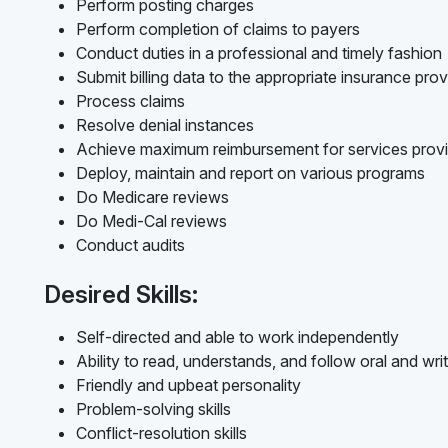
Perform posting charges
Perform completion of claims to payers
Conduct duties in a professional and timely fashion
Submit billing data to the appropriate insurance prov
Process claims
Resolve denial instances
Achieve maximum reimbursement for services prov
Deploy, maintain and report on various programs
Do Medicare reviews
Do Medi-Cal reviews
Conduct audits
Desired Skills:
Self-directed and able to work independently
Ability to read, understands, and follow oral and writ
Friendly and upbeat personality
Problem-solving skills
Conflict-resolution skills