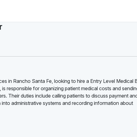
r
es in Rancho Santa Fe, looking to hire a Entry Level Medical Bi
st, is responsible for organizing patient medical costs and sendi
ers. Their duties include calling patients to discuss payment an
 into administrative systems and recording information about