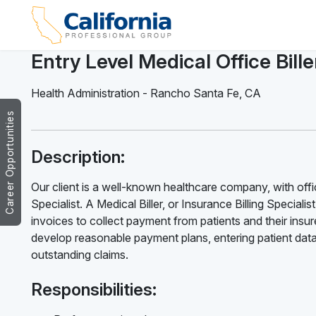
Entry Level Medical Office Bille
Health Administration
-
Rancho Santa Fe
,
CA
Career Opportunities
Description:
Our client is a well-known healthcare company, with offic
Specialist. A Medical Biller, or Insurance Billing Speciali
invoices to collect payment from patients and their insur
develop reasonable payment plans, entering patient data
outstanding claims.
Responsibilities: