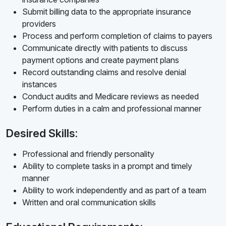
Submit billing data to the appropriate insurance
providers
Process and perform completion of claims to payers
Communicate directly with patients to discuss
payment options and create payment plans
Record outstanding claims and resolve denial
instances
Conduct audits and Medicare reviews as needed
Perform duties in a calm and professional manner
Desired Skills:
Professional and friendly personality
Ability to complete tasks in a prompt and timely
manner
Ability to work independently and as part of a team
Written and oral communication skills