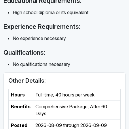
Educational Requirements:
High school diploma or its equivalent
Experience Requirements:
No experience necessary
Qualifications:
No qualifications necessary
Other Details:
Hours
Full-time
,
40 hours per week
Benefits
Comprehensive Package, After 60
Days
Posted
2026-08-09
through
2026-09-09