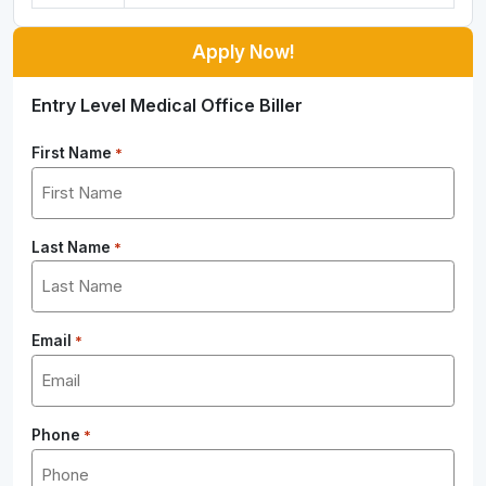
Apply Now!
Entry Level Medical Office Biller
First Name
*
Last Name
*
Email
*
Phone
*