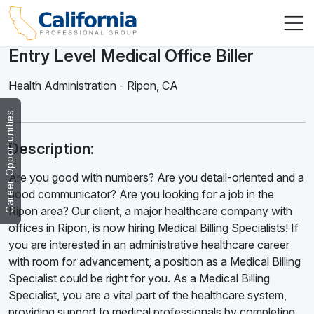
Entry Level Medical Office Biller
Health Administration
-
Ripon
,
CA
Career Opportunities
Description:
Are you good with numbers? Are you detail-oriented and a
good communicator? Are you looking for a job in the
Ripon area? Our client, a major healthcare company with
offices in Ripon, is now hiring Medical Billing Specialists! If
you are interested in an administrative healthcare career
with room for advancement, a position as a Medical Billing
Specialist could be right for you. As a Medical Billing
Specialist, you are a vital part of the healthcare system,
providing support to medical professionals by completing