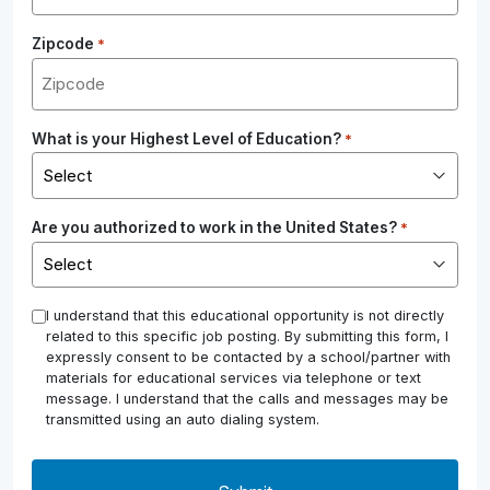
Zipcode
*
What is your Highest Level of Education?
*
Are you authorized to work in the United States?
*
*
I understand that this educational opportunity is not directly
related to this specific job posting. By submitting this form, I
expressly consent to be contacted by a school/partner with
materials for educational services via telephone or text
message. I understand that the calls and messages may be
transmitted using an auto dialing system.