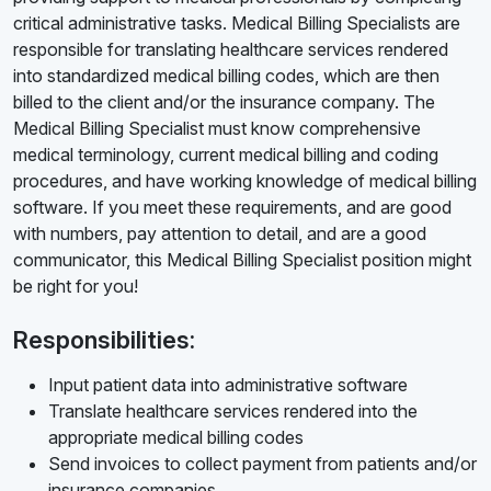
critical administrative tasks. Medical Billing Specialists are
responsible for translating healthcare services rendered
into standardized medical billing codes, which are then
billed to the client and/or the insurance company. The
Medical Billing Specialist must know comprehensive
medical terminology, current medical billing and coding
procedures, and have working knowledge of medical billing
software. If you meet these requirements, and are good
with numbers, pay attention to detail, and are a good
communicator, this Medical Billing Specialist position might
be right for you!
Responsibilities:
Input patient data into administrative software
Translate healthcare services rendered into the
appropriate medical billing codes
Send invoices to collect payment from patients and/or
insurance companies