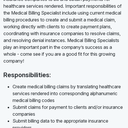
healthcare services rendered. Important responsibilities of
the Medical Billing Specialist include using current medical
billing procedures to create and submit a medical claim,
working directly with clients to create payment plans,
coordinating with insurance companies to resolve claims,
and resolving denial instances. Medical Billing Specialists
play an important part in the company’s success as a
whole - come see if you are a good fit for this growing
company!
Responsibilities:
Create medical billing claims by translating healthcare
services rendered into corresponding alphanumeric
medical billing codes
Submit claims for payment to clients and/or insurance
companies
Submit billing data to the appropriate insurance
providers