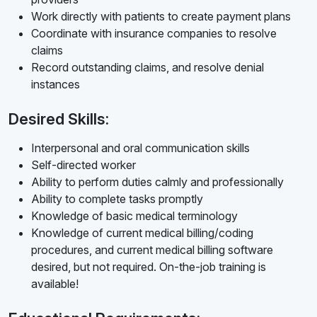
Work directly with patients to create payment plans
Coordinate with insurance companies to resolve
claims
Record outstanding claims, and resolve denial
instances
Desired Skills:
Interpersonal and oral communication skills
Self-directed worker
Ability to perform duties calmly and professionally
Ability to complete tasks promptly
Knowledge of basic medical terminology
Knowledge of current medical billing/coding
procedures, and current medical billing software
desired, but not required. On-the-job training is
available!