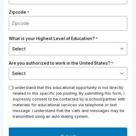
Zipcode
*
What is your Highest Level of Education?
*
Are you authorized to work in the United States?
*
*
I understand that this educational opportunity is not directly
related to this specific job posting. By submitting this form, I
expressly consent to be contacted by a school/partner with
materials for educational services via telephone or text
message. I understand that the calls and messages may be
transmitted using an auto dialing system.