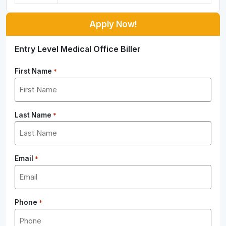
Apply Now!
Entry Level Medical Office Biller
First Name
*
Last Name
*
Email
*
Phone
*