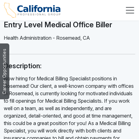
Entry Level Medical Office Biller
Health Administration
-
Rosemead
,
CA
Career Opportunities
Description:
Now hiring for Medical Billing Specialist positions in
Rosemead! Our client, a well-known company with offices
in Rosemead, is currently looking for motivated individuals
to fill openings for Medical Billing Specialists. If you work
well on a team, as well as independently, and are
organized, detail-oriented, and good at time management,
this could be a great position for you! As a Medical Billing
Specialist, you will work directly with both clients and
insurance companies to bill and obtain payments for