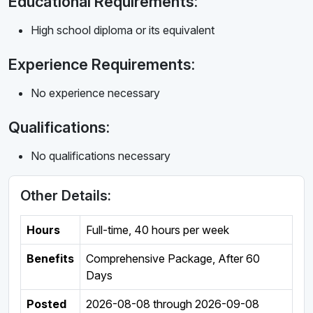
Educational Requirements:
High school diploma or its equivalent
Experience Requirements:
No experience necessary
Qualifications:
No qualifications necessary
Other Details:
Hours
Full-time
,
40 hours per week
Benefits
Comprehensive Package, After 60
Days
Posted
2026-08-08
through
2026-09-08