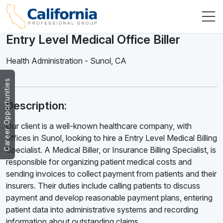
Entry Level Medical Office Biller
Health Administration
-
Sunol
,
CA
Career Opportunities
Description:
Our client is a well-known healthcare company, with
offices in Sunol, looking to hire a Entry Level Medical Billing
Specialist. A Medical Biller, or Insurance Billing Specialist, is
responsible for organizing patient medical costs and
sending invoices to collect payment from patients and their
insurers. Their duties include calling patients to discuss
payment and develop reasonable payment plans, entering
patient data into administrative systems and recording
information about outstanding claims.