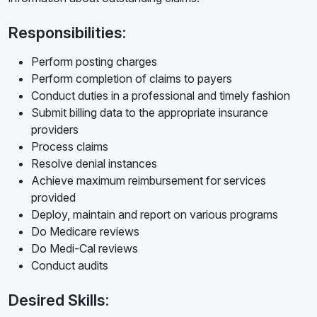
Responsibilities:
Perform posting charges
Perform completion of claims to payers
Conduct duties in a professional and timely fashion
Submit billing data to the appropriate insurance
providers
Process claims
Resolve denial instances
Achieve maximum reimbursement for services
provided
Deploy, maintain and report on various programs
Do Medicare reviews
Do Medi-Cal reviews
Conduct audits
Desired Skills: