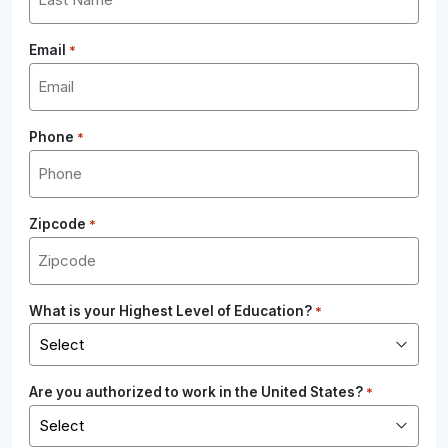
Email
*
Phone
*
Zipcode
*
What is your Highest Level of Education?
*
Are you authorized to work in the United States?
*