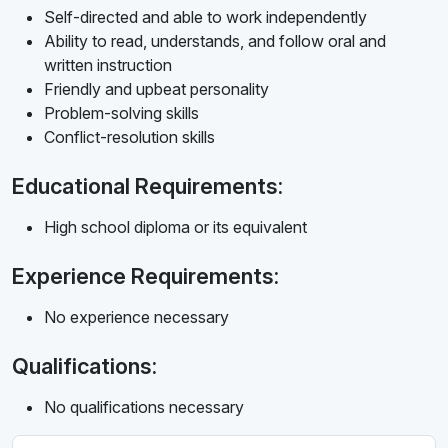
Self-directed and able to work independently
Ability to read, understands, and follow oral and
written instruction
Friendly and upbeat personality
Problem-solving skills
Conflict-resolution skills
Educational Requirements:
High school diploma or its equivalent
Experience Requirements:
No experience necessary
Qualifications:
No qualifications necessary