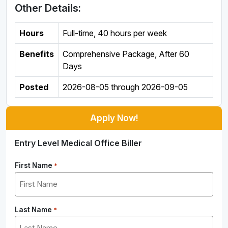
Other Details:
Hours
Full-time
,
40 hours per week
Benefits
Comprehensive Package, After 60
Days
Posted
2026-08-05
through
2026-09-05
Apply Now!
Entry Level Medical Office Biller
First Name
*
Last Name
*