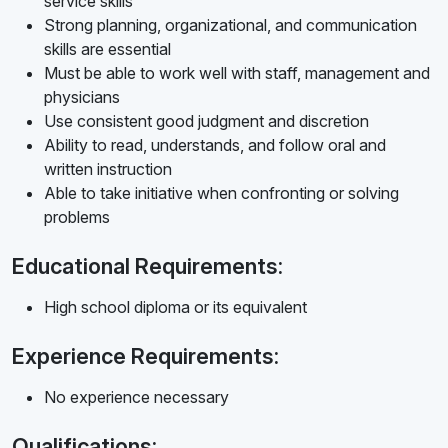
service skills
Strong planning, organizational, and communication
skills are essential
Must be able to work well with staff, management and
physicians
Use consistent good judgment and discretion
Ability to read, understands, and follow oral and
written instruction
Able to take initiative when confronting or solving
problems
Educational Requirements:
High school diploma or its equivalent
Experience Requirements:
No experience necessary
Qualifications: