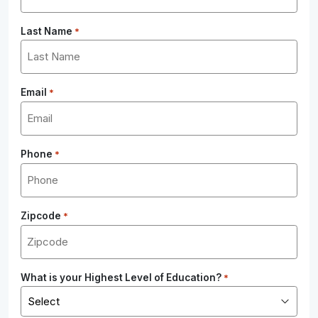
Last Name
*
Email
*
Phone
*
Zipcode
*
What is your Highest Level of Education?
*