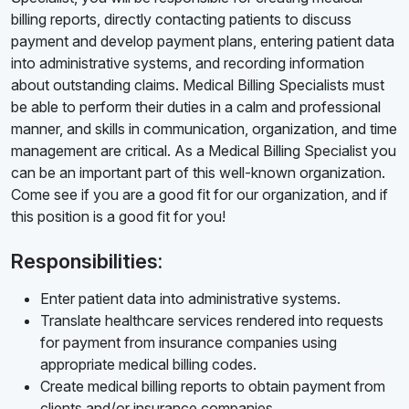
billing reports, directly contacting patients to discuss
payment and develop payment plans, entering patient data
into administrative systems, and recording information
about outstanding claims. Medical Billing Specialists must
be able to perform their duties in a calm and professional
manner, and skills in communication, organization, and time
management are critical. As a Medical Billing Specialist you
can be an important part of this well-known organization.
Come see if you are a good fit for our organization, and if
this position is a good fit for you!
Responsibilities:
Enter patient data into administrative systems.
Translate healthcare services rendered into requests
for payment from insurance companies using
appropriate medical billing codes.
Create medical billing reports to obtain payment from
clients and/or insurance companies