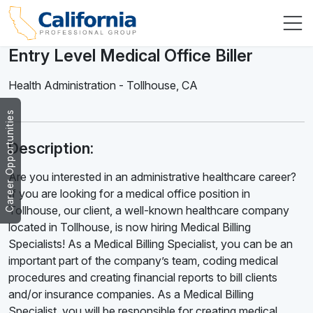
Entry Level Medical Office Biller
Health Administration
-
Tollhouse
,
CA
Career Opportunities
Description:
Are you interested in an administrative healthcare career?
If you are looking for a medical office position in
Tollhouse, our client, a well-known healthcare company
located in Tollhouse, is now hiring Medical Billing
Specialists! As a Medical Billing Specialist, you can be an
important part of the company’s team, coding medical
procedures and creating financial reports to bill clients
and/or insurance companies. As a Medical Billing
Specialist, you will be responsible for creating medical