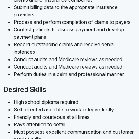
Submit billing data to the appropriate insurance
providers .
Process and perform completion of claims to payers
Contact patients to discuss payment and develop
payment plans.
Record outstanding claims and resolve denial
instances .
Conduct audits and Medicare reviews as needed.
Conduct audits and Medicare reviews as needed
Perform duties in a calm and professional manner.
Desired Skills:
High school diploma required
Self-directed and able to work independently
Friendly and courteous at all times
Pays attention to detail
Must possess excellent communication and customer