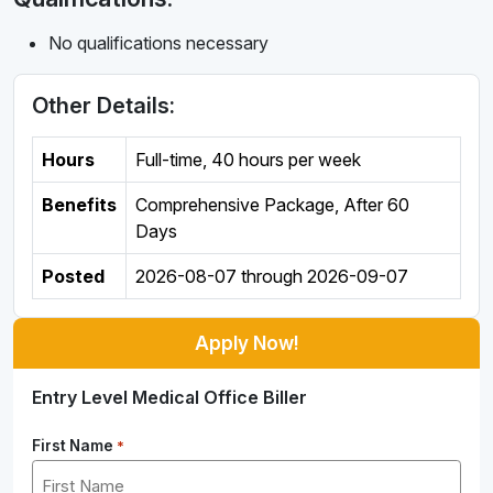
No qualifications necessary
Other Details:
Hours
Full-time
,
40 hours per week
Benefits
Comprehensive Package, After 60
Days
Posted
2026-08-07
through
2026-09-07
Apply Now!
Entry Level Medical Office Biller
First Name
*