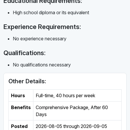
Educational Requirements:
High school diploma or its equivalent
Experience Requirements:
No experience necessary
Qualifications:
No qualifications necessary
Other Details:
Hours
Full-time
,
40 hours per week
Benefits
Comprehensive Package, After 60
Days
Posted
2026-08-05
through
2026-09-05