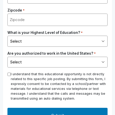
Zipcode
*
What is your Highest Level of Education?
*
Are you authorized to work in the United States?
*
*
I understand that this educational opportunity is not directly
related to this specific job posting. By submitting this form, I
expressly consent to be contacted by a school/partner with
materials for educational services via telephone or text
message. I understand that the calls and messages may be
transmitted using an auto dialing system.