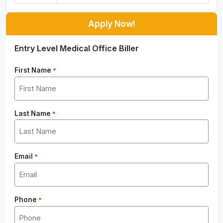
Apply Now!
Entry Level Medical Office Biller
First Name
*
Last Name
*
Email
*
Phone
*