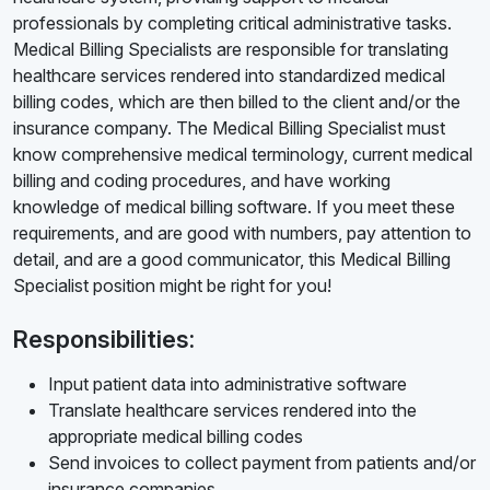
professionals by completing critical administrative tasks.
Medical Billing Specialists are responsible for translating
healthcare services rendered into standardized medical
billing codes, which are then billed to the client and/or the
insurance company. The Medical Billing Specialist must
know comprehensive medical terminology, current medical
billing and coding procedures, and have working
knowledge of medical billing software. If you meet these
requirements, and are good with numbers, pay attention to
detail, and are a good communicator, this Medical Billing
Specialist position might be right for you!
Responsibilities:
Input patient data into administrative software
Translate healthcare services rendered into the
appropriate medical billing codes
Send invoices to collect payment from patients and/or
insurance companies