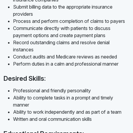
Submit billing data to the appropriate insurance
providers
Process and perform completion of claims to payers
Communicate directly with patients to discuss
payment options and create payment plans
Record outstanding claims and resolve denial
instances
Conduct audits and Medicare reviews as needed
Perform duties in a calm and professional manner
Desired Skills:
Professional and friendly personality
Ability to complete tasks in a prompt and timely
manner
Ability to work independently and as part of a team
Written and oral communication skills