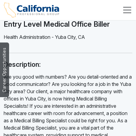
Entry Level Medical Office Biller
Health Administration
-
Yuba City
,
CA
Career Opportunities
Description:
Are you good with numbers? Are you detail-oriented and a
good communicator? Are you looking for a job in the Yuba
City area? Our client, a major healthcare company with
offices in Yuba City, is now hiring Medical Billing
Specialists! If you are interested in an administrative
healthcare career with room for advancement, a position
as a Medical Billing Specialist could be right for you. As a
Medical Billing Specialist, you are a vital part of the
healthcare system, providing support to medical