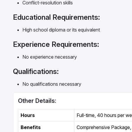
Conflict-resolution skills
Educational Requirements:
High school diploma or its equivalent
Experience Requirements:
No experience necessary
Qualifications:
No qualifications necessary
Other Details:
Hours
Full-time
,
40 hours per w
Benefits
Comprehensive Package, 