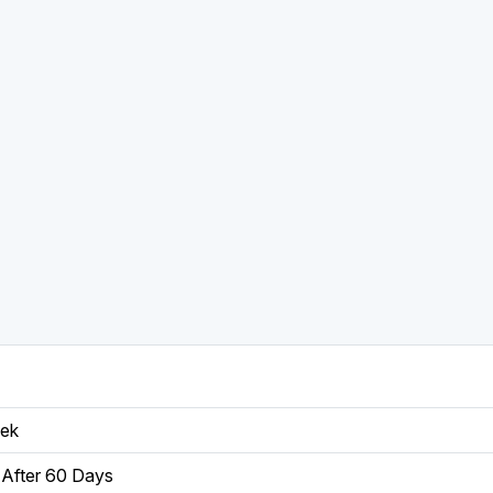
eek
After 60 Days