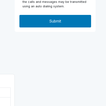
the calls and messages may be transmitted
using an auto dialing system.