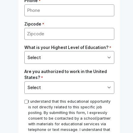
Phone
*
Zipcode
*
What is your Highest Level of Education?
*
Are you authorized to work in the United
States?
*
*
I understand that this educational opportunity
is not directly related to this specific job
posting. By submitting this form, I expressly
consent to be contacted by a school/partner
with materials for educational services via
telephone or text message. I understand that