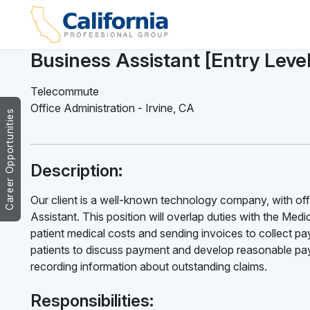
Business Assistant [Entry Leve
Telecommute
Office Administration
-
Irvine
,
CA
Career Opportunities
Description:
Our client is a well-known technology company, with offic
Assistant. This position will overlap duties with the Medica
patient medical costs and sending invoices to collect pay
patients to discuss payment and develop reasonable paym
recording information about outstanding claims.
Responsibilities: