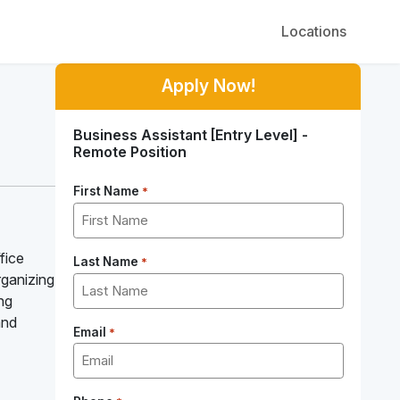
Locations
Apply Now!
Business Assistant [Entry Level] -
Remote Position
First Name
*
fice
Last Name
*
organizing
ing
and
Email
*