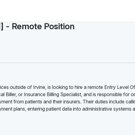
l] - Remote Position
es outside of Irvine, is looking to hire a remote Entry Level Of
l Biller, or Insurance Billing Specialist, and is responsible for 
ment from patients and their insurers. Their duties include call
ent plans, entering patient data into administrative systems 