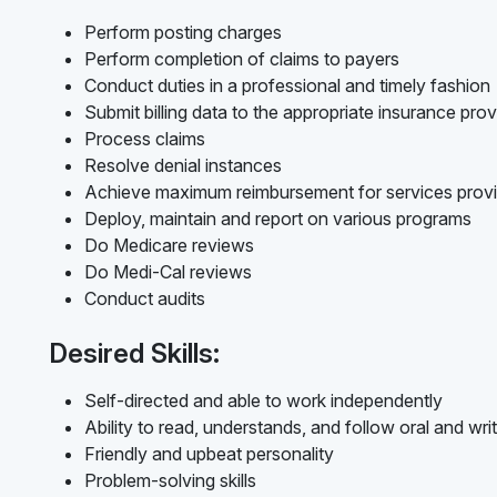
Perform posting charges
Perform completion of claims to payers
Conduct duties in a professional and timely fashion
Submit billing data to the appropriate insurance prov
Process claims
Resolve denial instances
Achieve maximum reimbursement for services prov
Deploy, maintain and report on various programs
Do Medicare reviews
Do Medi-Cal reviews
Conduct audits
Desired Skills:
Self-directed and able to work independently
Ability to read, understands, and follow oral and writ
Friendly and upbeat personality
Problem-solving skills