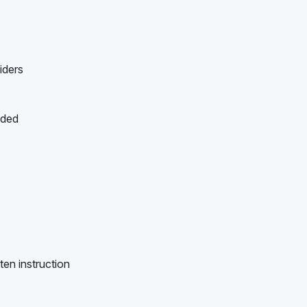
iders
ided
ten instruction