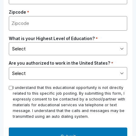
Zipcode
*
What is your Highest Level of Education?
*
Are you authorized to work in the United States?
*
*
I understand that this educational opportunity is not directly
related to this specific job posting. By submitting this form, I
expressly consent to be contacted by a school/partner with
materials for educational services via telephone or text
message. I understand that the calls and messages may be
transmitted using an auto dialing system.