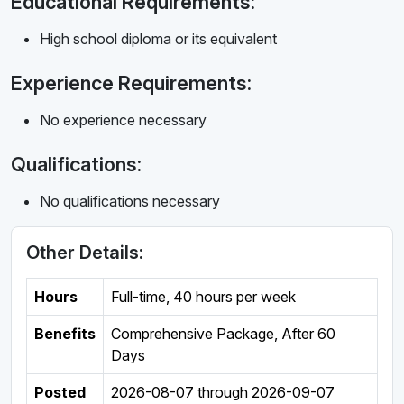
Educational Requirements:
High school diploma or its equivalent
Experience Requirements:
No experience necessary
Qualifications:
No qualifications necessary
Other Details:
Hours
Full-time
,
40 hours per week
Benefits
Comprehensive Package, After 60
Days
Posted
2026-08-07
through
2026-09-07