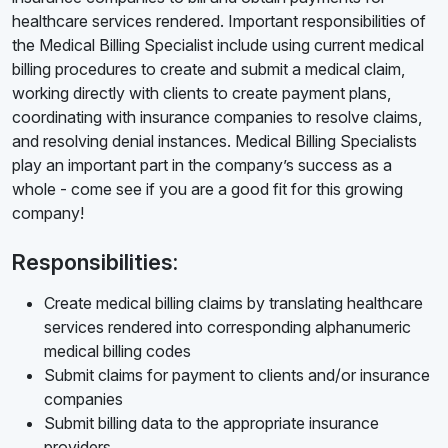
healthcare services rendered. Important responsibilities of
the Medical Billing Specialist include using current medical
billing procedures to create and submit a medical claim,
working directly with clients to create payment plans,
coordinating with insurance companies to resolve claims,
and resolving denial instances. Medical Billing Specialists
play an important part in the company’s success as a
whole - come see if you are a good fit for this growing
company!
Responsibilities:
Create medical billing claims by translating healthcare
services rendered into corresponding alphanumeric
medical billing codes
Submit claims for payment to clients and/or insurance
companies
Submit billing data to the appropriate insurance
providers