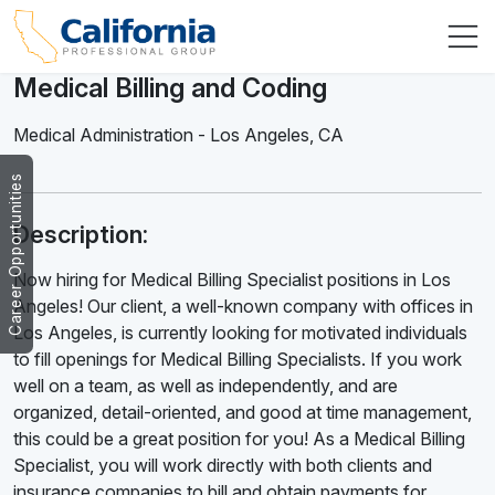
Medical Billing and Coding
Medical Administration
-
Los Angeles
,
CA
Career Opportunities
Description:
Now hiring for Medical Billing Specialist positions in Los
Angeles! Our client, a well-known company with offices in
Los Angeles, is currently looking for motivated individuals
to fill openings for Medical Billing Specialists. If you work
well on a team, as well as independently, and are
organized, detail-oriented, and good at time management,
this could be a great position for you! As a Medical Billing
Specialist, you will work directly with both clients and
insurance companies to bill and obtain payments for