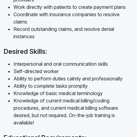
Work directly with patients to create payment plans
Coordinate with insurance companies to resolve
claims
Record outstanding claims, and resolve denial
instances
Desired Skills:
Interpersonal and oral communication skills
Self-directed worker
Ability to perform duties calmly and professionally
Ability to complete tasks promptly
Knowledge of basic medical terminology
Knowledge of current medical billing/coding
procedures, and current medical billing software
desired, but not required. On-the-job training is
available!