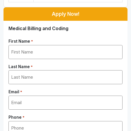
Apply Now!
Medical Billing and Coding
First Name
*
Last Name
*
Email
*
Phone
*